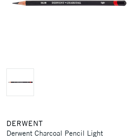
DERWENT
Derwent Charcoal Pencil Light