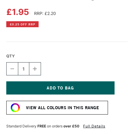
£1.95
RRP: £2.20
£0.25 OFF RRP
QTY
DECREASE
INCREASE
QUANTITY
QUANTITY
OF
OF
DERWENT
DERWENT
CHARCOAL
CHARCOAL
PENCIL
PENCIL
Current
LIGHT
LIGHT
Stock:
VIEW ALL COLOURS IN THIS RANGE
Standard Delivery
FREE
on orders
over £50
Full Details