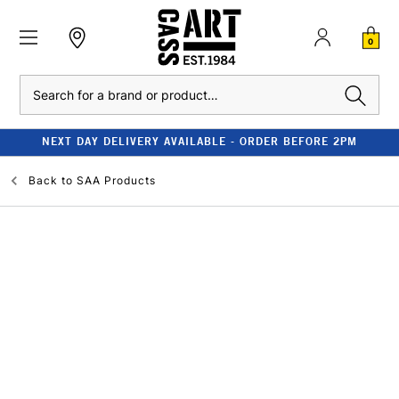
0
Search
NEXT DAY DELIVERY AVAILABLE - ORDER BEFORE 2PM
Back to
SAA Products