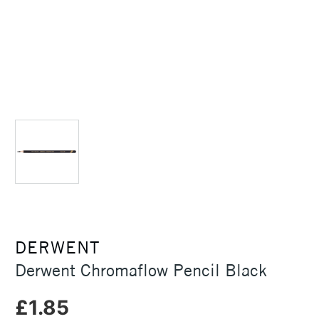
DERWENT
Derwent Chromaflow Pencil Black
£1.85