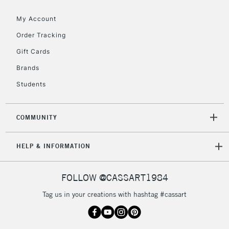
Floor Lamps, Canvas Rolls
& Work Stations
My Account
Order Tracking
3-5 Working Days
£8.95
HIGHLANDS &
Gift Cards
ISLANDS
Up to £50
Brands
£4.95
Students
Over £50
COMMUNITY
5-8 Working Days
£8.95
REPUBLIC OF
HELP & INFORMATION
IRELAND
Up to €95
Currently Unavailable
FOLLOW @CASSART1984
Tag us in your creations with hashtag #cassart
2-3 Working Days
FREE over £30
CLICK AND COLLECT
Mon - Fri