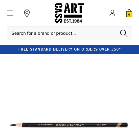
0
Search
FREE STANDARD DELIVERY ON ORDERS OVER £50*