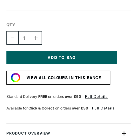
QTY
DECREASE
INCREASE
QUANTITY
QUANTITY
OF
OF
DERWENT
DERWENT
CHROMAFLOW
CHROMAFLOW
PENCIL
PENCIL
Current
BLACK
BLACK
Stock:
VIEW ALL COLOURS IN THIS RANGE
Standard Delivery
FREE
on orders
over £50
Full Details
Available for
Click & Collect
on orders
over £30
Full Details
PRODUCT OVERVIEW