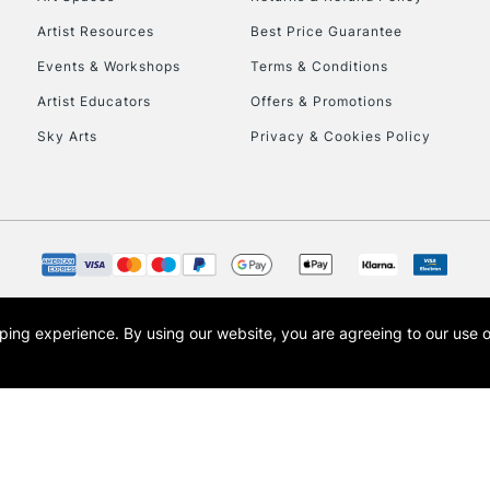
Artist Resources
Best Price Guarantee
Events & Workshops
Terms & Conditions
Artist Educators
Offers & Promotions
Sky Arts
Privacy & Cookies Policy
REPUBLIC OF I
Currently Unavailable
CLICK AND COL
opping experience.
By using our website, you are agreeing to our use 
s the trading name of Art-Line Limited, a company registered in England and Wales w
Currently Unavailable
t, Cass Art London and the Cass Art logo are trade marks and trade names of Art-Line 
To return items, 