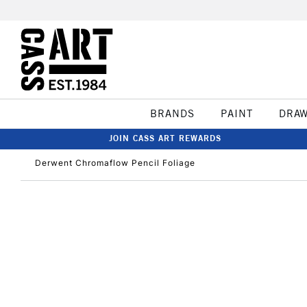
BRANDS
PAINT
DRA
JOIN CASS ART REWARDS
Derwent Chromaflow Pencil Foliage