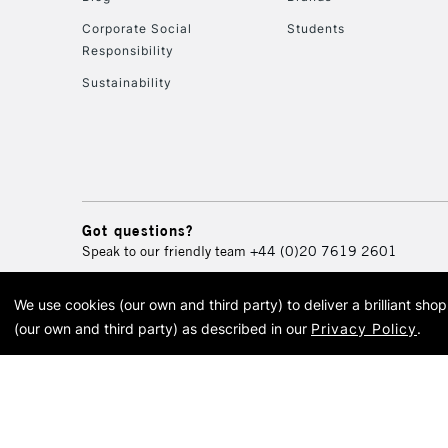
Corporate Social
Students
Responsibility
Sustainability
Got questions?
Speak to our friendly team
+44 (0)20 7619 2601
We use cookies (our own and third party) to deliver a brilliant sh
© 2026 Cass Art. Cass Art i
(our own and third party) as described in our
Privacy Policy
.
Cass Ar