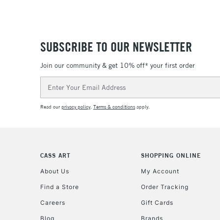
SUBSCRIBE TO OUR NEWSLETTER
Join our community & get 10% off* your first order
Email
Address
Read our
privacy policy
.
Terms & conditions
apply.
CASS ART
SHOPPING ONLINE
About Us
My Account
Find a Store
Order Tracking
Careers
Gift Cards
Blog
Brands