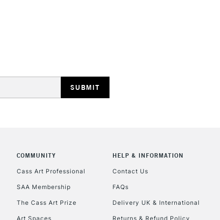
STANDARD UK
LARGE & HEAVY
Includes Studio Easels
Lamps, Canvas Rolls 
Stations
NEXT DAY UK
LARGE & HEAVY
Includes Studio Easels
COMMUNITY
HELP & INFORMATION
Lamps, Canvas Rolls 
Stations
Cass Art Professional
Contact Us
SAA Membership
FAQs
HIGHLANDS & I
The Cass Art Prize
Delivery UK & International
Art Spaces
Returns & Refund Policy