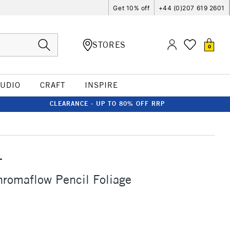
Get 10% off
+44 (0)207 619 2601
STORES
0
TUDIO
CRAFT
INSPIRE
CLEARANCE - UP TO 80% OFF RRP
T
romaflow Pencil Foliage