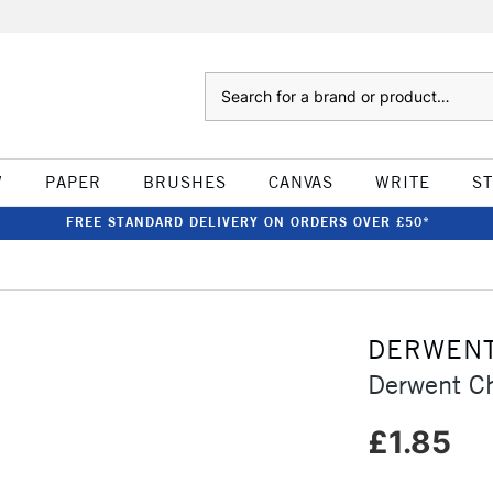
Search
W
PAPER
BRUSHES
CANVAS
WRITE
S
FREE STANDARD DELIVERY ON ORDERS OVER £50*
DERWEN
Derwent Ch
£1.85