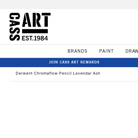
BRANDS
PAINT
DRA
JOIN CASS ART REWARDS
Derwent Chromaflow Pencil Lavendar Ash