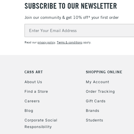
SUBSCRIBE TO OUR NEWSLETTER
Join our community & get 10% off* your first order
Email
Address
Read our
privacy policy
.
Terms & conditions
apply.
CASS ART
SHOPPING ONLINE
About Us
My Account
Find a Store
Order Tracking
Careers
Gift Cards
Blog
Brands
Corporate Social
Students
Responsibility