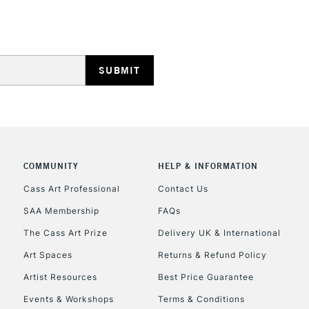
STANDARD UK
LARGE & HEAVY
Includes Studio Easels
Lamps, Canvas Rolls 
Stations
NEXT DAY UK
LARGE & HEAVY
Includes Studio Easels
COMMUNITY
HELP & INFORMATION
Lamps, Canvas Rolls 
Stations
Cass Art Professional
Contact Us
SAA Membership
FAQs
HIGHLANDS & I
The Cass Art Prize
Delivery UK & International
Art Spaces
Returns & Refund Policy
Artist Resources
Best Price Guarantee
Events & Workshops
Terms & Conditions