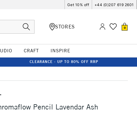
Get 10% off
+44 (0)207 619 2601
STORES
0
TUDIO
CRAFT
INSPIRE
CLEARANCE - UP TO 80% OFF RRP
T
hromaflow Pencil Lavendar Ash