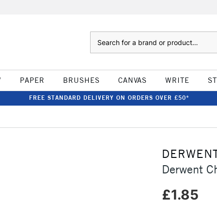
Search
W
PAPER
BRUSHES
CANVAS
WRITE
S
FREE STANDARD DELIVERY ON ORDERS OVER £50*
DERWEN
Derwent C
£1.85