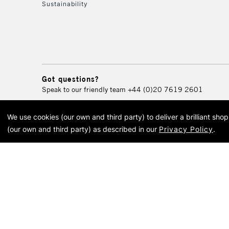
Sustainability
Got questions?
Speak to our friendly team
+44 (0)20 7619 2601
We use cookies (our own and third party) to deliver a brilliant sh
© 2026 Cass Art. Cass Art i
(our own and third party) as described in our
Privacy Policy
.
Cass Ar