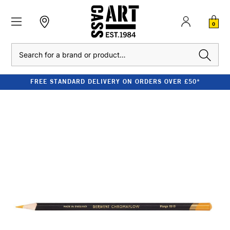
0
Search
FREE STANDARD DELIVERY ON ORDERS OVER £50*