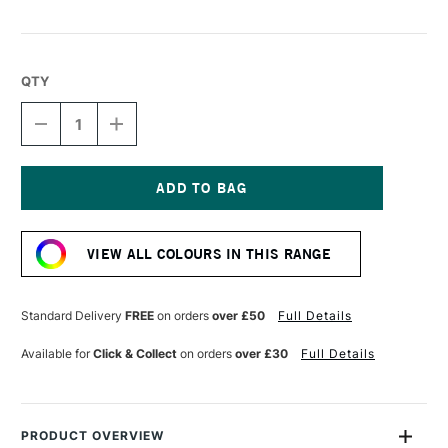
QTY
DECREASE
INCREASE
QUANTITY
QUANTITY
OF
OF
DERWENT
DERWENT
CHROMAFLOW
CHROMAFLOW
PENCIL
PENCIL
Current
MANGO
MANGO
Stock:
VIEW ALL COLOURS IN THIS RANGE
Standard Delivery
FREE
on orders
over £50
Full Details
Available for
Click & Collect
on orders
over £30
Full Details
PRODUCT OVERVIEW