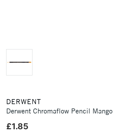
DERWENT
Derwent Chromaflow Pencil Mango
£1.85