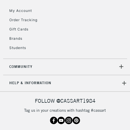
Floor Lamps, Canvas Rolls
& Work Stations
My Account
Order Tracking
3-5 Working Days
£8.95
HIGHLANDS &
Gift Cards
ISLANDS
Up to £50
Brands
£4.95
Students
Over £50
COMMUNITY
5-8 Working Days
£8.95
REPUBLIC OF
HELP & INFORMATION
IRELAND
Up to €95
Currently Unavailable
FOLLOW @CASSART1984
Tag us in your creations with hashtag #cassart
2-3 Working Days
FREE over £30
CLICK AND COLLECT
Mon - Fri