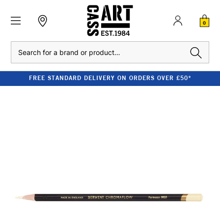
0
Search
FREE STANDARD DELIVERY ON ORDERS OVER £50*