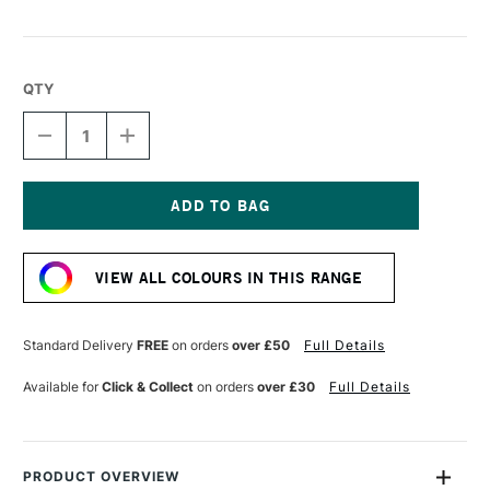
QTY
DECREASE
INCREASE
QUANTITY
QUANTITY
OF
OF
DERWENT
DERWENT
CHROMAFLOW
CHROMAFLOW
PENCIL
PENCIL
Current
PARMESAN
PARMESAN
Stock:
VIEW ALL COLOURS IN THIS RANGE
Standard Delivery
FREE
on orders
over £50
Full Details
Available for
Click & Collect
on orders
over £30
Full Details
PRODUCT OVERVIEW