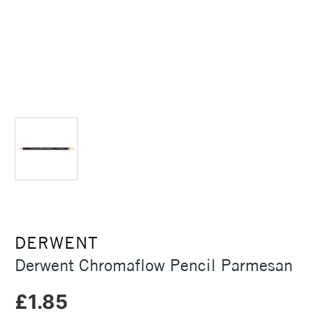
DERWENT
Derwent Chromaflow Pencil Parmesan
£1.85