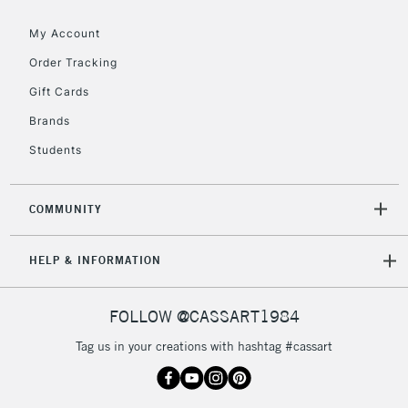
Floor Lamps, Canvas Rolls
& Work Stations
My Account
Order Tracking
3-5 Working Days
£8.95
HIGHLANDS &
Gift Cards
ISLANDS
Up to £50
Brands
£4.95
Students
Over £50
COMMUNITY
5-8 Working Days
£8.95
REPUBLIC OF
HELP & INFORMATION
IRELAND
Up to €95
Currently Unavailable
FOLLOW @CASSART1984
Tag us in your creations with hashtag #cassart
2-3 Working Days
FREE over £30
CLICK AND COLLECT
Mon - Fri