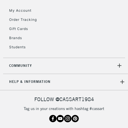
Floor Lamps, Canvas Rolls
& Work Stations
My Account
Order Tracking
3-5 Working Days
£8.95
HIGHLANDS &
Gift Cards
ISLANDS
Up to £50
Brands
£4.95
Students
Over £50
COMMUNITY
5-8 Working Days
£8.95
REPUBLIC OF
HELP & INFORMATION
IRELAND
Up to €95
Currently Unavailable
FOLLOW @CASSART1984
Tag us in your creations with hashtag #cassart
2-3 Working Days
FREE over £30
CLICK AND COLLECT
Mon - Fri