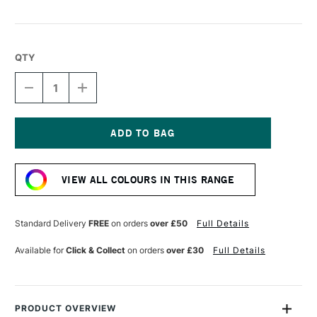
QTY
DECREASE
INCREASE
QUANTITY
QUANTITY
OF
OF
DERWENT
DERWENT
CHROMAFLOW
CHROMAFLOW
PENCIL
PENCIL
Current
PLATINUM
PLATINUM
Stock:
VIEW ALL COLOURS IN THIS RANGE
Standard Delivery
FREE
on orders
over £50
Full Details
Available for
Click & Collect
on orders
over £30
Full Details
PRODUCT OVERVIEW