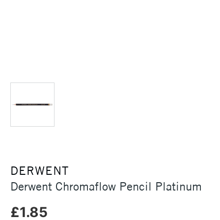
DERWENT
Derwent Chromaflow Pencil Platinum
£1.85