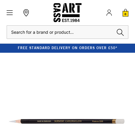
0
Search
FREE STANDARD DELIVERY ON ORDERS OVER £50*