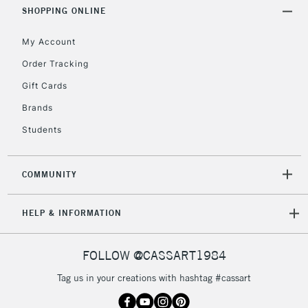
Includes Studio Easels,
SHOPPING ONLINE
Floor Lamps, Canvas Rolls
& Work Stations
My Account
Order Tracking
3-5 Working Days
£8.95
HIGHLANDS &
Gift Cards
ISLANDS
Up to £50
Brands
£4.95
Students
Over £50
COMMUNITY
5-8 Working Days
£8.95
REPUBLIC OF
HELP & INFORMATION
IRELAND
Up to €95
Currently Unavailable
FOLLOW @CASSART1984
Tag us in your creations with hashtag #cassart
2-3 Working Days
FREE over £30
CLICK AND COLLECT