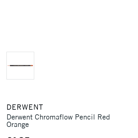
DERWENT
Derwent Chromaflow Pencil Red
Orange