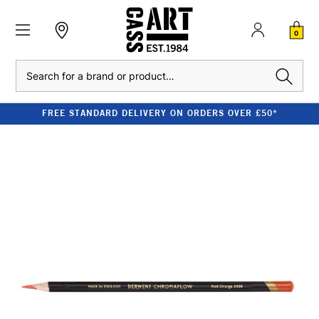
0
Search
FREE STANDARD DELIVERY ON ORDERS OVER £50*