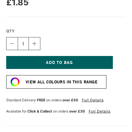
£1.85
QTY
DECREASE
INCREASE
QUANTITY
QUANTITY
OF
OF
DERWENT
DERWENT
CHROMAFLOW
CHROMAFLOW
PENCIL
PENCIL
Current
RED
RED
Stock:
ORANGE
ORANGE
VIEW ALL COLOURS IN THIS RANGE
Standard Delivery
FREE
on orders
over £50
Full Details
Available for
Click & Collect
on orders
over £30
Full Details