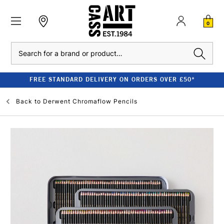
0
Search
FREE STANDARD DELIVERY ON ORDERS OVER £50*
Back to
Derwent Chromaflow Pencils