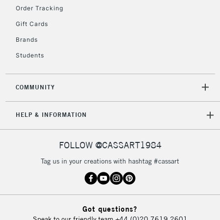
Order Tracking
Gift Cards
Brands
Students
COMMUNITY
HELP & INFORMATION
FOLLOW @CASSART1984
Tag us in your creations with hashtag #cassart
Got questions?
Speak to our friendly team
+44 (0)20 7619 2601