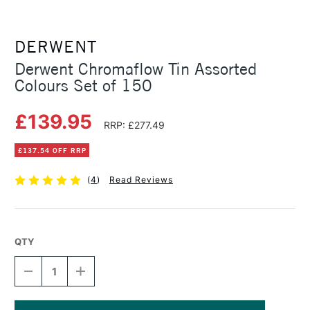
DERWENT
Derwent Chromaflow Tin Assorted
Colours Set of 150
£139.95
RRP: £277.49
£137.54 OFF RRP
(
4
)
Read Reviews
QTY
DECREASE
INCREASE
QUANTITY
QUANTITY
OF
OF
DERWENT
DERWENT