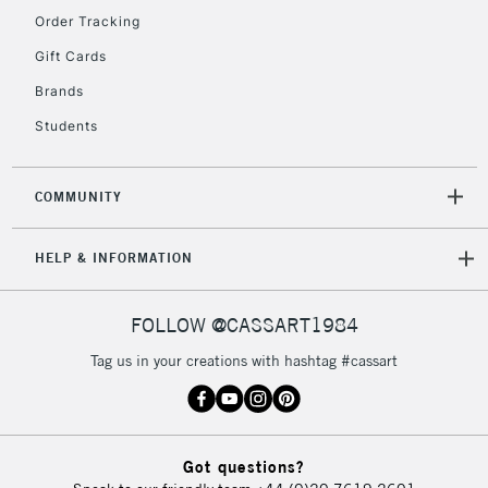
2-3 Working Days
FREE over £30
CLICK AND COLLECT
Order Tracking
Mon - Fri
Gift Cards
Unavailable for
Currently Unavailable
10am-6pm
orders under
Brands
£30
Students
To return items, please follow the instructions on our
COMMUNITY
return page
HELP & INFORMATION
FOLLOW @CASSART1984
Tag us in your creations with hashtag #cassart
Got questions?