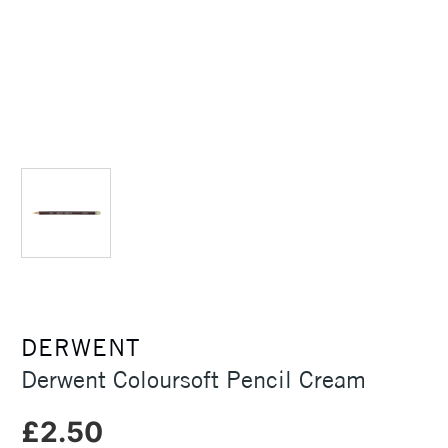
DERWENT
Derwent Coloursoft Pencil Cream
£2.50