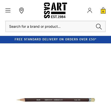
0
Search
FREE STANDARD DELIVERY ON ORDERS OVER £50*