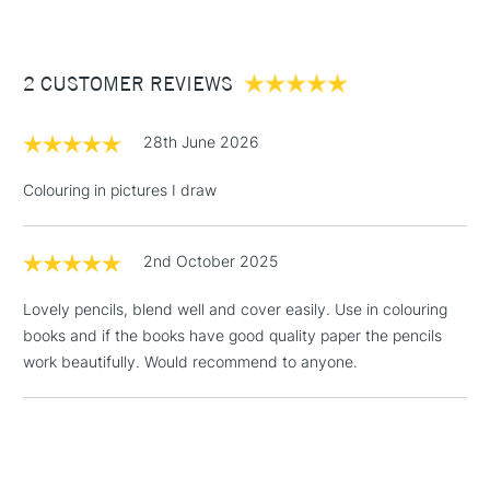
£3.95
Between £50 -
2 CUSTOMER REVIEWS
£100
£1.95
28th June 2026
Over £100
Colouring in pictures I draw
2nd October 2025
3-5 Working Days
£4.95
STANDARD UK
LARGE & HEAVY
(2pm Cut-off)
No order
ITEMS
Lovely pencils, blend well and cover easily. Use in colouring
threshold
books and if the books have good quality paper the pencils
Includes Studio Easels,
work beautifully. Would recommend to anyone.
Floor Lamps, Canvas Rolls
& Work Stations
1 Working Day
£7.95
NEXT DAY UK
LARGE & HEAVY
(2pm Cut-off)
No order
ITEMS