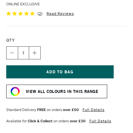
ONLINE EXCLUSIVE
(
2
)
Read Reviews
QTY
DECREASE
INCREASE
QUANTITY
QUANTITY
OF
OF
DERWENT
DERWENT
COLOURSOFT
COLOURSOFT
PENCIL
PENCIL
Current
CREAM
CREAM
Stock:
VIEW ALL COLOURS IN THIS RANGE
Standard Delivery
FREE
on orders
over £50
Full Details
Available for
Click & Collect
on orders
over £30
Full Details