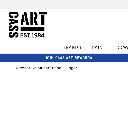
BRANDS
PAINT
DRA
JOIN CASS ART REWARDS
Derwent Coloursoft Pencil Ginger