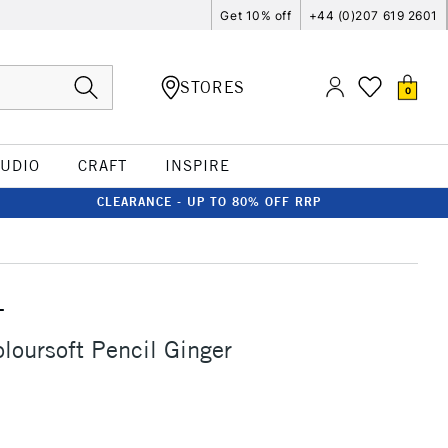
Get 10% off
+44 (0)207 619 2601
STORES
0
TUDIO
CRAFT
INSPIRE
CLEARANCE - UP TO 80% OFF RRP
T
loursoft Pencil Ginger