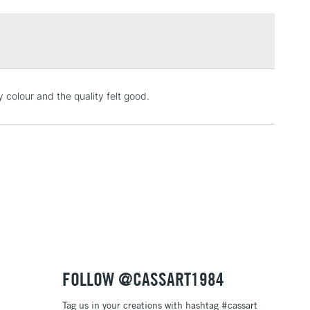
£1.95
Over £100
3-5 Working Days
£4.95
y colour and the quality felt good.
 ITEMS
(2pm Cut-off)
No order threshold
, Floor
& Work
1 Working Day
£7.95
 ITEMS
(2pm Cut-off)
No order threshold
, Floor
& Work
FOLLOW @CASSART1984
Tag us in your creations with hashtag #cassart