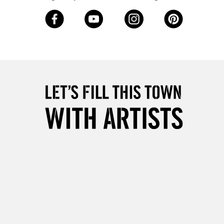
3-5 Working Days
£8.95
SLANDS
Up to £50
£4.95
Over £50
5-8 Working Days
£8.95
RELAND
Up to €95
2-3 Working Days
FREE over £30
LECT
Mon - Fri
Unavailable for
10am-6pm
orders under £30