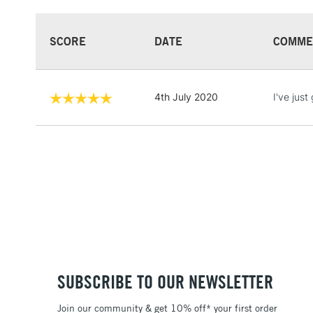
SCORE
DATE
COMME
4th July 2020
I've just
SUBSCRIBE TO OUR NEWSLETTER
Join our community & get 10% off* your first order