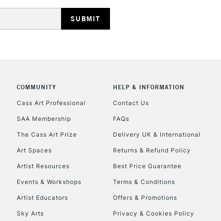
HIGHLANDS & I
COMMUNITY
HELP & INFORMATION
REPUBLIC OF I
Cass Art Professional
Contact Us
SAA Membership
FAQs
Currently Unavailable
The Cass Art Prize
Delivery UK & International
Art Spaces
Returns & Refund Policy
CLICK AND COL
Artist Resources
Best Price Guarantee
Events & Workshops
Terms & Conditions
Currently Unavailable
Artist Educators
Offers & Promotions
Sky Arts
Privacy & Cookies Policy