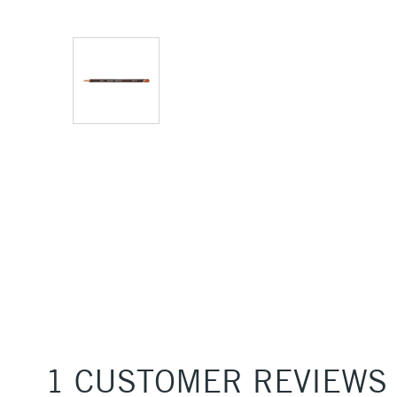
1 CUSTOMER REVIEWS