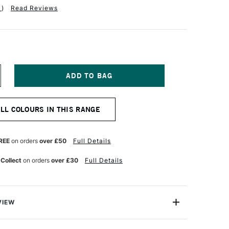
1
)
Read Reviews
NCREASE
UANTITY
F
ERWENT
ALL COLOURS IN THIS RANGE
T
OLOURSOFT
ENCIL
INGER
REE
on orders
over £50
Full Details
 Collect
on orders
over £30
Full Details
VIEW
rsoft Pencil is made up of a range of 72 vibrant