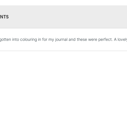
NTS
STANDARD UK
 gotten into colouring in for my journal and these were perfect. A lovel
LARGE & HEAVY
Includes Studio Easels
Lamps, Canvas Rolls 
Stations
NEXT DAY UK
LARGE & HEAVY
Includes Studio Easels
Lamps, Canvas Rolls 
Stations