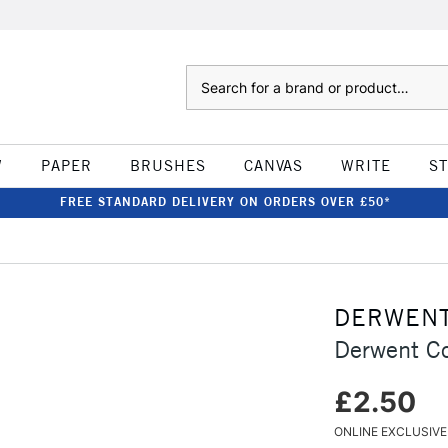
Search
W
PAPER
BRUSHES
CANVAS
WRITE
S
FREE STANDARD DELIVERY ON ORDERS OVER £50*
DERWEN
Derwent Co
£2.50
ONLINE EXCLUSIVE