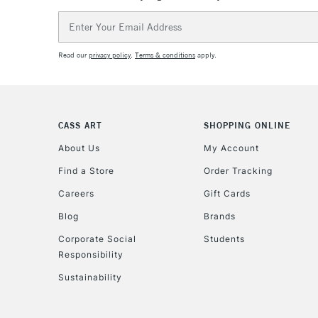
Email
Address
Read our
privacy policy
.
Terms & conditions
apply.
CASS ART
SHOPPING ONLINE
About Us
My Account
Find a Store
Order Tracking
Careers
Gift Cards
Blog
Brands
Corporate Social
Students
Responsibility
Sustainability