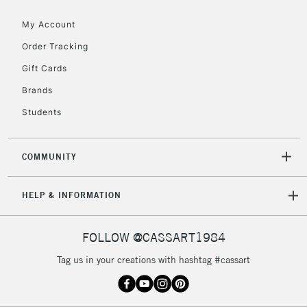
2-3 Working Days
FREE over £30
CLICK AND COLLECT
My Account
Mon - Fri
Unavailable for
Currently Unavailable
10am-6pm
Order Tracking
orders under
Gift Cards
£30
Brands
Students
To return items, please follow the instructions on our
return page
COMMUNITY
HELP & INFORMATION
FOLLOW @CASSART1984
Tag us in your creations with hashtag #cassart