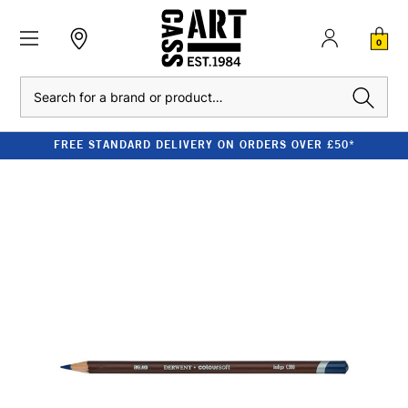
0
Search
FREE STANDARD DELIVERY ON ORDERS OVER £50*