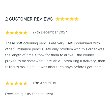
£3.95
Between £50 -
2 CUSTOMER REVIEWS
£100
£1.95
27th December 2024
Over £100
These soft colouring pencils are very useful combined with
other luminance pencils . My only problem with this order was
the length of time it took for them to arrive - the courier
3-5 Working Days
£4.95
proved to be somewhat unreliable - promising a delivery, then
STANDARD UK
LARGE & HEAVY
(2pm Cut-off)
No order
failing to make one. It was about ten days before I got them.
ITEMS
threshold
Includes Studio Easels,
17th April 2019
Floor Lamps, Canvas Rolls
& Work Stations
Excellent quality for a student
1 Working Day
£7.95
NEXT DAY UK
LARGE & HEAVY
(2pm Cut-off)
No order
ITEMS