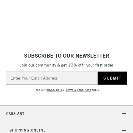
threshold
Includes Studio Easels,
Floor Lamps, Canvas Rolls
& Work Stations
3-5 Working Days
£8.95
HIGHLANDS &
ISLANDS
Up to £50
SUBSCRIBE TO OUR NEWSLETTER
£4.95
Join our community & get 10% off* your first order
Over £50
Email
Address
Read our
privacy policy
.
Terms & conditions
apply.
5-8 Working Days
£8.95
REPUBLIC OF
IRELAND
Up to €95
CASS ART
Currently Unavailable
SHOPPING ONLINE