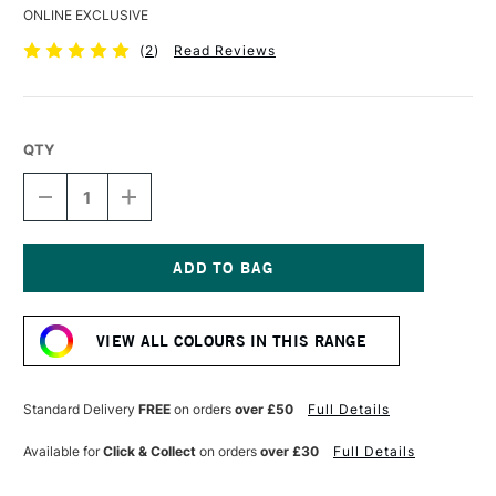
ONLINE EXCLUSIVE
(
2
)
Read Reviews
QTY
DECREASE
INCREASE
QUANTITY
QUANTITY
OF
OF
DERWENT
DERWENT
COLOURSOFT
COLOURSOFT
PENCIL
PENCIL
Current
INDIGO
INDIGO
Stock:
VIEW ALL COLOURS IN THIS RANGE
Standard Delivery
FREE
on orders
over £50
Full Details
Available for
Click & Collect
on orders
over £30
Full Details