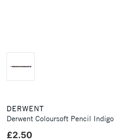
DERWENT
Derwent Coloursoft Pencil Indigo
£2.50