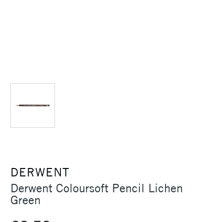
DERWENT
Derwent Coloursoft Pencil Lichen
Green