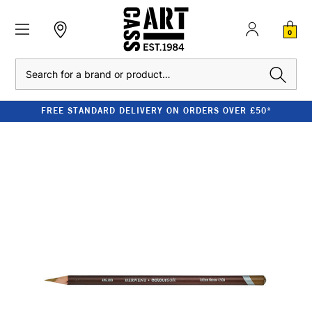
0
Search
FREE STANDARD DELIVERY ON ORDERS OVER £50*