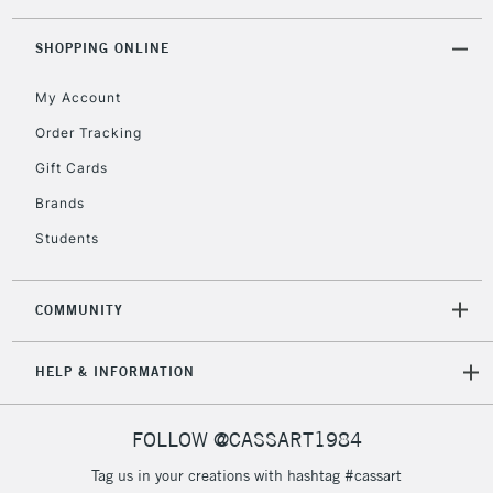
threshold
Includes Studio Easels,
SHOPPING ONLINE
Floor Lamps, Canvas Rolls
& Work Stations
My Account
Order Tracking
3-5 Working Days
£8.95
HIGHLANDS &
Gift Cards
ISLANDS
Up to £50
Brands
£4.95
Students
Over £50
COMMUNITY
5-8 Working Days
£8.95
REPUBLIC OF
HELP & INFORMATION
IRELAND
Up to €95
Currently Unavailable
FOLLOW @CASSART1984
Tag us in your creations with hashtag #cassart