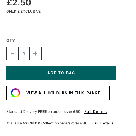
£2.50
ONLINE EXCLUSIVE
QTY
DECREASE
INCREASE
QUANTITY
QUANTITY
OF
OF
DERWENT
DERWENT
COLOURSOFT
COLOURSOFT
PENCIL
PENCIL
Current
LICHEN
LICHEN
Stock:
GREEN
GREEN
VIEW ALL COLOURS IN THIS RANGE
Standard Delivery
FREE
on orders
over £50
Full Details
Available for
Click & Collect
on orders
over £30
Full Details