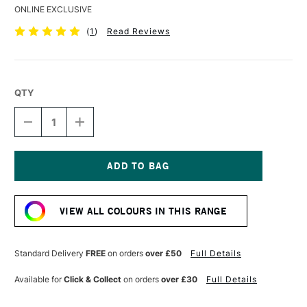
ONLINE EXCLUSIVE
(
1
)
Read Reviews
QTY
DECREASE
INCREASE
QUANTITY
QUANTITY
OF
OF
DERWENT
DERWENT
COLOURSOFT
COLOURSOFT
PENCIL
PENCIL
Current
MID
MID
Stock:
GREEN
GREEN
VIEW ALL COLOURS IN THIS RANGE
Standard Delivery
FREE
on orders
over £50
Full Details
Available for
Click & Collect
on orders
over £30
Full Details