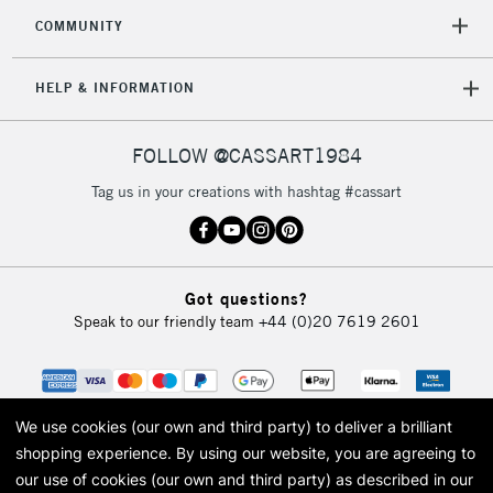
2-3 Working Days
FREE over £30
CLICK AND COLLECT
COMMUNITY
Mon - Fri
Unavailable for
Currently Unavailable
10am-6pm
HELP & INFORMATION
orders under
£30
FOLLOW @CASSART1984
To return items, please follow the instructions on our
Tag us in your creations with hashtag #cassart
return page
Got questions?
Speak to our friendly team
+44 (0)20 7619 2601
We use cookies (our own and third party) to deliver a brilliant
shopping experience.
By using our website, you are agreeing to
our use of cookies (our own and third party) as described in our