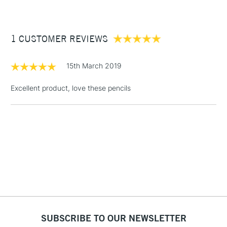
£3.95
Between £50 -
1 CUSTOMER REVIEWS
£100
£1.95
15th March 2019
Over £100
Excellent product, love these pencils
3-5 Working Days
£4.95
STANDARD UK
LARGE & HEAVY
(2pm Cut-off)
No order
ITEMS
threshold
Includes Studio Easels,
Floor Lamps, Canvas Rolls
& Work Stations
1 Working Day
£7.95
NEXT DAY UK
SUBSCRIBE TO OUR NEWSLETTER
LARGE & HEAVY
(2pm Cut-off)
No order
ITEMS