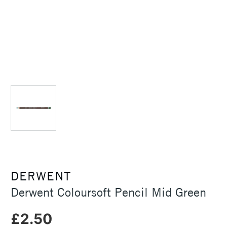
DERWENT
Derwent Coloursoft Pencil Mid Green
£2.50