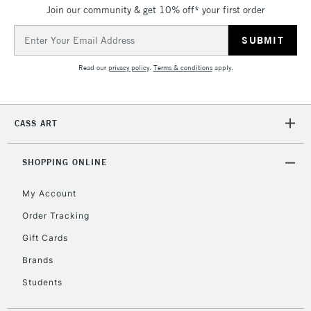
Join our community & get 10% off* your first order
threshold
Includes Studio Easels,
Email
Floor Lamps, Canvas Rolls
Address
& Work Stations
Read our
privacy policy
.
Terms & conditions
apply.
3-5 Working Days
£8.95
HIGHLANDS &
ISLANDS
Up to £50
CASS ART
£4.95
Over £50
SHOPPING ONLINE
My Account
Order Tracking
5-8 Working Days
£8.95
REPUBLIC OF
Gift Cards
IRELAND
Up to €95
Brands
Currently Unavailable
Students