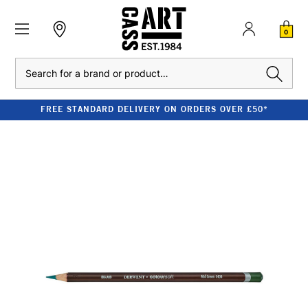
0
Search
FREE STANDARD DELIVERY ON ORDERS OVER £50*