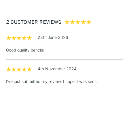
£3.95
Between £50 -
2 CUSTOMER REVIEWS
£100
£1.95
28th June 2026
Over £100
Good quality pencils
4th November 2024
3-5 Working Days
£4.95
STANDARD UK
LARGE & HEAVY
(2pm Cut-off)
No order
ITEMS
I've just submitted my review. I hope it was sent.
threshold
Includes Studio Easels,
Floor Lamps, Canvas Rolls
& Work Stations
1 Working Day
£7.95
NEXT DAY UK
LARGE & HEAVY
(2pm Cut-off)
No order
ITEMS