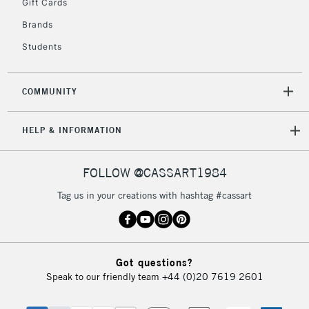
Gift Cards
2-3 Working Days
FREE over £30
CLICK AND COLLECT
Brands
Mon - Fri
Unavailable for
Currently Unavailable
10am-6pm
Students
orders under
£30
COMMUNITY
To return items, please follow the instructions on our
HELP & INFORMATION
return page
FOLLOW @CASSART1984
Tag us in your creations with hashtag #cassart
Got questions?
Speak to our friendly team
+44 (0)20 7619 2601