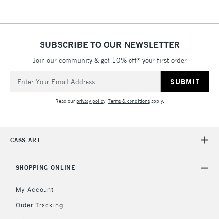
threshold
Includes Studio Easels,
Floor Lamps, Canvas Rolls
& Work Stations
SUBSCRIBE TO OUR NEWSLETTER
Join our community & get 10% off* your first order
3-5 Working Days
£8.95
HIGHLANDS &
Email
ISLANDS
Up to £50
Address
Read our
privacy policy
.
Terms & conditions
apply.
£4.95
Over £50
CASS ART
5-8 Working Days
£8.95
REPUBLIC OF
SHOPPING ONLINE
IRELAND
Up to €95
My Account
Currently Unavailable
Order Tracking