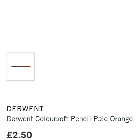
DERWENT
Derwent Coloursoft Pencil Pale Orange
£2.50