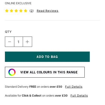
ONLINE EXCLUSIVE
(
2
)
Read Reviews
QTY
DECREASE
INCREASE
QUANTITY
QUANTITY
OF
OF
DERWENT
DERWENT
COLOURSOFT
COLOURSOFT
PENCIL
PENCIL
Current
PALE
PALE
Stock:
ORANGE
ORANGE
VIEW ALL COLOURS IN THIS RANGE
Standard Delivery
FREE
on orders
over £50
Full Details
Available for
Click & Collect
on orders
over £30
Full Details