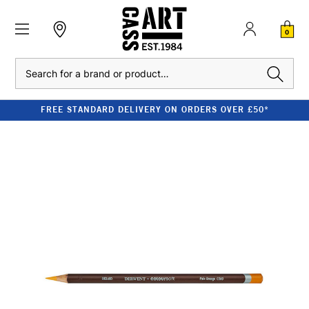
0
Search
FREE STANDARD DELIVERY ON ORDERS OVER £50*