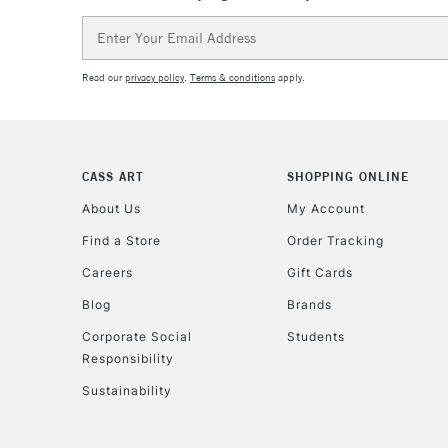
Email
Address
Read our
privacy policy
.
Terms & conditions
apply.
CASS ART
SHOPPING ONLINE
About Us
My Account
Find a Store
Order Tracking
Careers
Gift Cards
Blog
Brands
Corporate Social
Students
Responsibility
Sustainability