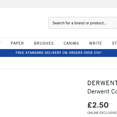
Search
W
PAPER
BRUSHES
CANVAS
WRITE
S
FREE STANDARD DELIVERY ON ORDERS OVER £50*
DERWEN
Derwent Co
£2.50
ONLINE EXCLUSIVE