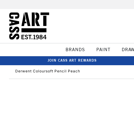
BRANDS
PAINT
DRA
JOIN CASS ART REWARDS
Derwent Coloursoft Pencil Peach