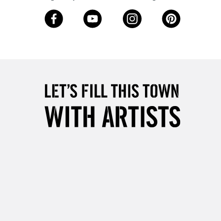
3-5 Working Days
£8.95
SLANDS
Up to £50
£4.95
Over £50
5-8 Working Days
£8.95
RELAND
Up to €95
2-3 Working Days
FREE over £30
LECT
Mon - Fri
Unavailable for
10am-6pm
orders under £30