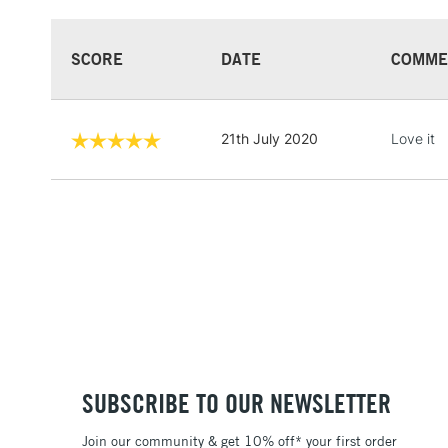
SCORE
DATE
COMME
21th July 2020
Love it
SUBSCRIBE TO OUR NEWSLETTER
Join our community & get 10% off* your first order