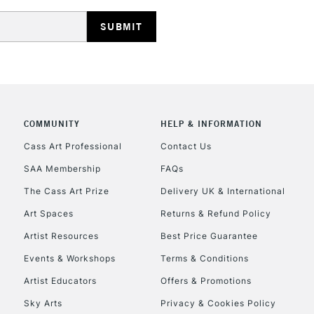
HIGHLANDS & I
COMMUNITY
HELP & INFORMATION
REPUBLIC OF I
Cass Art Professional
Contact Us
SAA Membership
FAQs
Currently Unavailable
The Cass Art Prize
Delivery UK & International
Art Spaces
Returns & Refund Policy
CLICK AND COL
Artist Resources
Best Price Guarantee
Events & Workshops
Terms & Conditions
Currently Unavailable
Artist Educators
Offers & Promotions
Sky Arts
Privacy & Cookies Policy