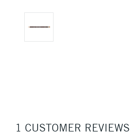
1 CUSTOMER REVIEWS