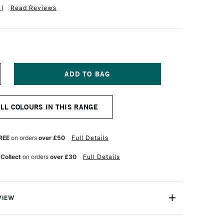
1
)
Read Reviews
NCREASE
UANTITY
F
ERWENT
ALL COLOURS IN THIS RANGE
T
OLOURSOFT
ENCIL
EACH
REE
on orders
over £50
Full Details
 Collect
on orders
over £30
Full Details
VIEW
rsoft Pencil is made up of a range of 72 vibrant