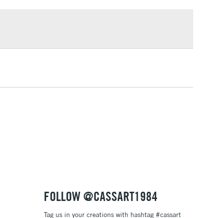
£1.95
Over £100
3-5 Working Days
£4.95
 ITEMS
(2pm Cut-off)
No order threshold
, Floor
& Work
1 Working Day
£7.95
 ITEMS
(2pm Cut-off)
No order threshold
, Floor
& Work
FOLLOW @CASSART1984
Tag us in your creations with hashtag #cassart