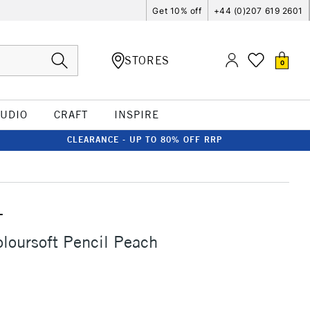
Get 10% off
+44 (0)207 619 2601
STORES
0
TUDIO
CRAFT
INSPIRE
CLEARANCE - UP TO 80% OFF RRP
T
loursoft Pencil Peach