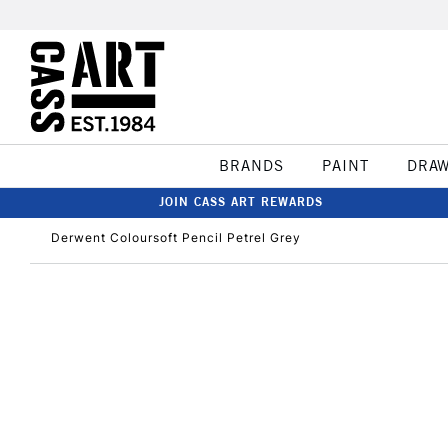
BRANDS
PAINT
DRA
JOIN CASS ART REWARDS
Derwent Coloursoft Pencil Petrel Grey