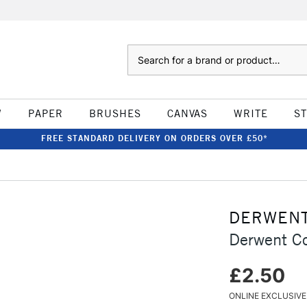
Search
W
PAPER
BRUSHES
CANVAS
WRITE
S
FREE STANDARD DELIVERY ON ORDERS OVER £50*
DERWEN
Derwent Co
£2.50
ONLINE EXCLUSIVE