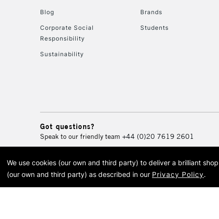
Blog
Brands
Corporate Social
Students
Responsibility
Sustainability
Got questions?
Speak to our friendly team
+44 (0)20 7619 2601
We use cookies (our own and third party) to deliver a brilliant sh
© 2026 Cass Art. Cass Art i
(our own and third party) as described in our
Privacy Policy
.
Cass Ar