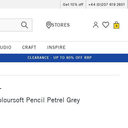
Get 10% off
+44 (0)207 619 2601
STORES
0
TUDIO
CRAFT
INSPIRE
CLEARANCE - UP TO 80% OFF RRP
T
loursoft Pencil Petrel Grey