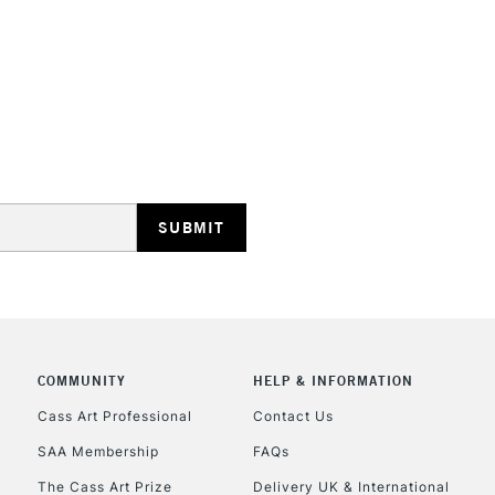
STANDARD UK
LARGE & HEAVY
Includes Studio Easels
Lamps, Canvas Rolls 
Stations
NEXT DAY UK
LARGE & HEAVY
Includes Studio Easels
COMMUNITY
HELP & INFORMATION
Lamps, Canvas Rolls 
Stations
Cass Art Professional
Contact Us
SAA Membership
FAQs
HIGHLANDS & I
The Cass Art Prize
Delivery UK & International