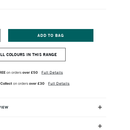
NCREASE
UANTITY
F
ERWENT
ALL COLOURS IN THIS RANGE
T
OLOURSOFT
ENCIL
ETREL
REY
REE
on orders
over £50
Full Details
 Collect
on orders
over £30
Full Details
VIEW
rsoft Pencil is made up of a range of 72 vibrant
 chosen for their richness and versatility. Coloursoft
ent offer strong, vibrant colour that has a velvety