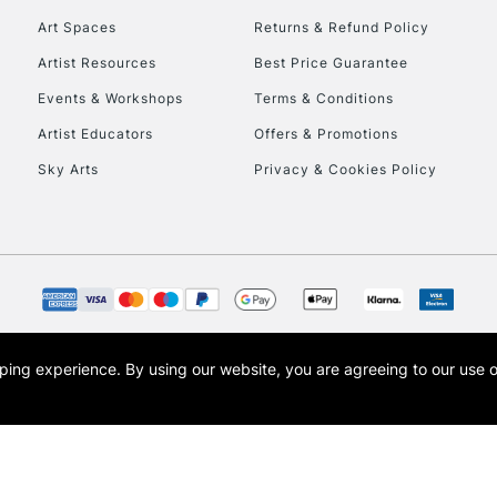
Art Spaces
Returns & Refund Policy
Artist Resources
Best Price Guarantee
Events & Workshops
Terms & Conditions
Artist Educators
Offers & Promotions
Sky Arts
Privacy & Cookies Policy
REPUBLIC OF I
Currently Unavailable
CLICK AND COL
opping experience.
By using our website, you are agreeing to our use 
s the trading name of Art-Line Limited, a company registered in England and Wales w
Currently Unavailable
t, Cass Art London and the Cass Art logo are trade marks and trade names of Art-Line 
To return items, 