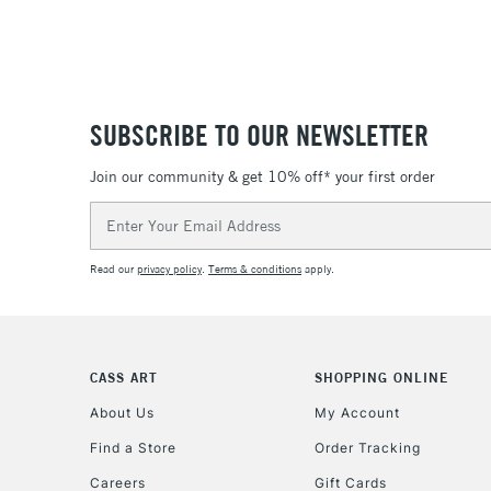
SUBSCRIBE TO OUR NEWSLETTER
Join our community & get 10% off* your first order
Email
Address
Read our
privacy policy
.
Terms & conditions
apply.
CASS ART
SHOPPING ONLINE
About Us
My Account
Find a Store
Order Tracking
Careers
Gift Cards