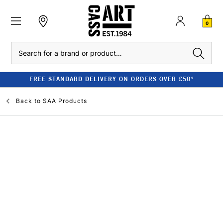
0
Search
FREE STANDARD DELIVERY ON ORDERS OVER £50*
Back to
SAA Products