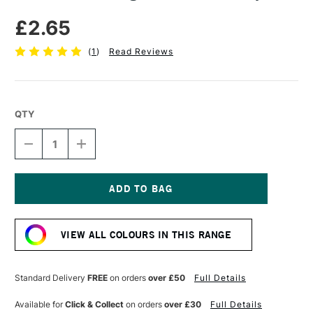
£2.65
(
1
)
Read Reviews
QTY
DECREASE
INCREASE
QUANTITY
QUANTITY
OF
OF
DERWENT
DERWENT
DRAWING
DRAWING
PENCIL
PENCIL
Current
COOL
COOL
Stock:
GRAY
GRAY
VIEW ALL COLOURS IN THIS RANGE
Standard Delivery
FREE
on orders
over £50
Full Details
Available for
Click & Collect
on orders
over £30
Full Details