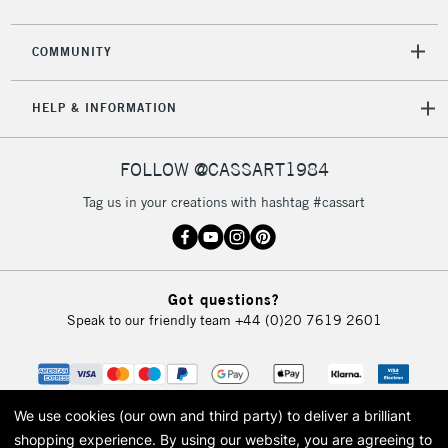
2-3 Working Days
FREE over £30
CLICK AND COLLECT
COMMUNITY
Mon - Fri
Unavailable for
Currently Unavailable
10am-6pm
HELP & INFORMATION
orders under
£30
FOLLOW @CASSART1984
To return items, please follow the instructions on our
Tag us in your creations with hashtag #cassart
return page
Got questions?
Speak to our friendly team
+44 (0)20 7619 2601
We use cookies (our own and third party) to deliver a brilliant
shopping experience.
By using our website, you are agreeing to