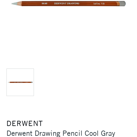
DERWENT
Derwent Drawing Pencil Cool Gray