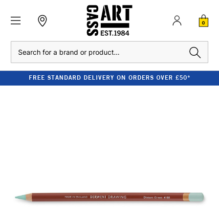
0
Search
FREE STANDARD DELIVERY ON ORDERS OVER £50*