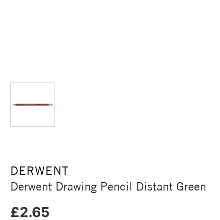
DERWENT
Derwent Drawing Pencil Distant Green
£2.65