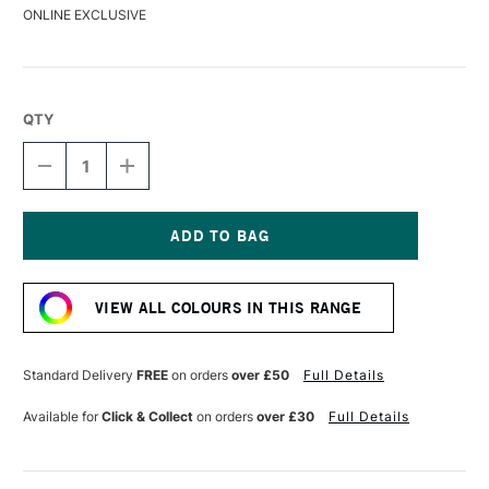
ONLINE EXCLUSIVE
QTY
DECREASE
INCREASE
QUANTITY
QUANTITY
OF
OF
DERWENT
DERWENT
DRAWING
DRAWING
PENCIL
PENCIL
Current
DISTANT
DISTANT
Stock:
GREEN
GREEN
VIEW ALL COLOURS IN THIS RANGE
Standard Delivery
FREE
on orders
over £50
Full Details
Available for
Click & Collect
on orders
over £30
Full Details