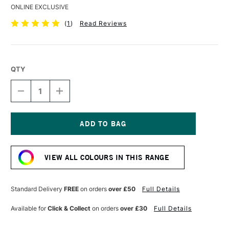
ONLINE EXCLUSIVE
(
1
)
Read Reviews
QTY
DECREASE
INCREASE
QUANTITY
QUANTITY
OF
OF
DERWENT
DERWENT
DRAWING
DRAWING
PENCIL
PENCIL
Current
FRESH
FRESH
Stock:
GREEN
GREEN
VIEW ALL COLOURS IN THIS RANGE
Standard Delivery
FREE
on orders
over £50
Full Details
Available for
Click & Collect
on orders
over £30
Full Details