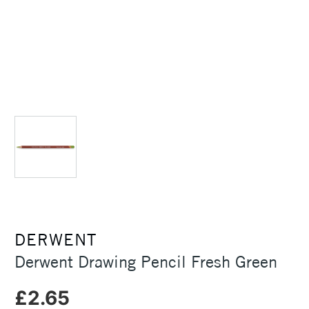
DERWENT
Derwent Drawing Pencil Fresh Green
£2.65