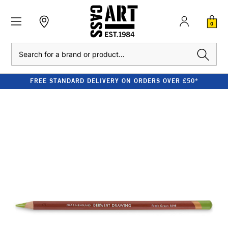
0
Search
FREE STANDARD DELIVERY ON ORDERS OVER £50*