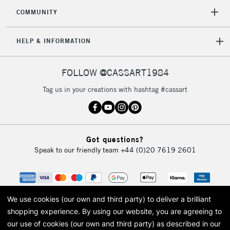
2-3 Working Days
FREE over £30
CLICK AND COLLECT
COMMUNITY
Mon - Fri
Unavailable for
Currently Unavailable
10am-6pm
HELP & INFORMATION
orders under
£30
FOLLOW @CASSART1984
To return items, please follow the instructions on our
Tag us in your creations with hashtag #cassart
return page
Got questions?
Speak to our friendly team
+44 (0)20 7619 2601
We use cookies (our own and third party) to deliver a brilliant
shopping experience.
By using our website, you are agreeing to
our use of cookies (our own and third party) as described in our