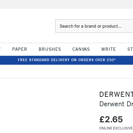
Search
W
PAPER
BRUSHES
CANVAS
WRITE
S
FREE STANDARD DELIVERY ON ORDERS OVER £50*
DERWEN
Derwent Dr
£2.65
ONLINE EXCLUSIVE