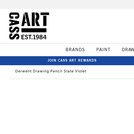
BRANDS
PAINT
DRA
JOIN CASS ART REWARDS
Derwent Drawing Pencil Slate Violet