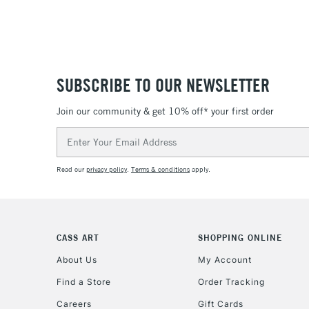
SUBSCRIBE TO OUR NEWSLETTER
Join our community & get 10% off* your first order
Email
Address
Read our
privacy policy
.
Terms & conditions
apply.
CASS ART
SHOPPING ONLINE
About Us
My Account
Find a Store
Order Tracking
Careers
Gift Cards