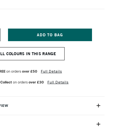
NCREASE
UANTITY
F
ERWENT
ALL COLOURS IN THIS RANGE
RAWING
ENCIL
LATE
OLET
REE
on orders
over £50
Full Details
 Collect
on orders
over £30
Full Details
VIEW
encil range is designed for artists who are inspired by
ure, each colour is inspired by the delicate gradients