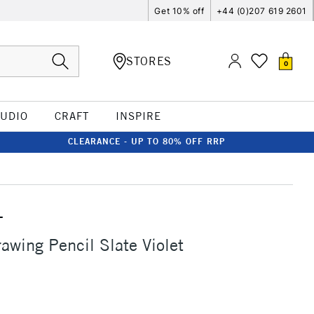
Get 10% off
+44 (0)207 619 2601
STORES
0
TUDIO
CRAFT
INSPIRE
CLEARANCE - UP TO 80% OFF RRP
T
awing Pencil Slate Violet