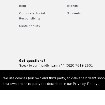
Blog
Brands
Corporate Social
Students
Responsibility
Sustainability
Got questions?
Speak to our friendly team
+44 (0)20 7619 2601
We use cookies (our own and third party) to deliver a brilliant sh
© 2026 Cass Art. Cass Art i
(our own and third party) as described in our
Privacy Policy
.
Cass Ar