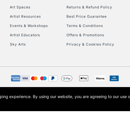
Art Spaces
Returns & Refund Policy
Artist Resources
Best Price Guarantee
Events & Workshops
Terms & Conditions
Artist Educators
Offers & Promotions
Sky Arts
Privacy & Cookies Policy
REPUBLIC OF I
Currently Unavailable
CLICK AND COL
opping experience.
By using our website, you are agreeing to our use 
s the trading name of Art-Line Limited, a company registered in England and Wales w
Currently Unavailable
t, Cass Art London and the Cass Art logo are trade marks and trade names of Art-Line 
To return items, 