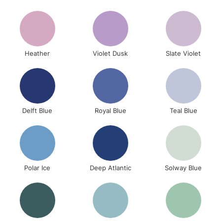
To return items, please follow the instructions on our
return page
Heather
Violet Dusk
Slate Violet
Delft Blue
Royal Blue
Teal Blue
Polar Ice
Deep Atlantic
Solway Blue