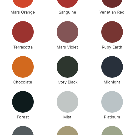
Mars Orange
Sanguine
Venetian Red
Terracotta
Mars Violet
Ruby Earth
Chocolate
Ivory Black
Midnight
Forest
Mist
Platinum