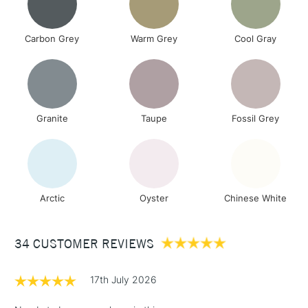
Carbon Grey
Warm Grey
Cool Gray
Granite
Taupe
Fossil Grey
Arctic
Oyster
Chinese White
34 CUSTOMER REVIEWS
17th July 2026