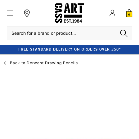
0
Search
FREE STANDARD DELIVERY ON ORDERS OVER £50*
Back to
Derwent Drawing Pencils