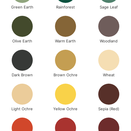
Green Earth
Rainforest
Sage Leaf
Olive Earth
Warm Earth
Woodland
Dark Brown
Brown Ochre
Wheat
Light Ochre
Yellow Ochre
Sepia (Red)