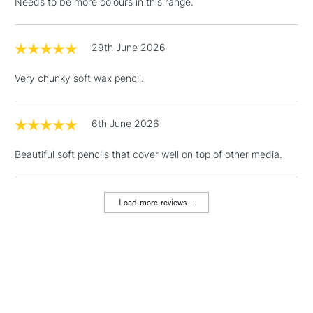
Needs to be more colours in this range.
29th June 2026
Very chunky soft wax pencil.
6th June 2026
Beautiful soft pencils that cover well on top of other media.
Load more reviews...