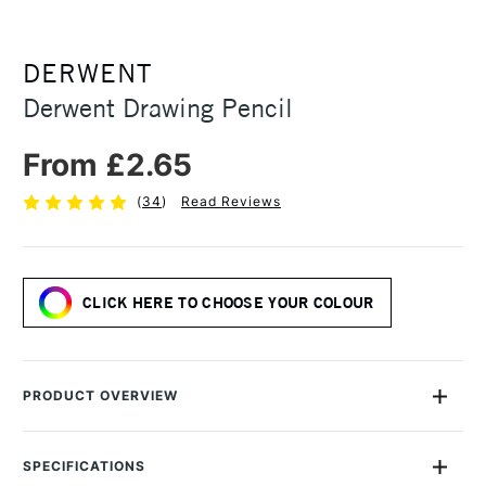
DERWENT
Derwent Drawing Pencil
From £2.65
(
34
)
Read Reviews
CLICK HERE TO CHOOSE YOUR COLOUR
PRODUCT OVERVIEW
Derwent Drawing Pencil range is designed for artists who are
inspired by the wonder of nature, each colour is inspired by
SPECIFICATIONS
the delicate gradients found in the natural world. The soft and