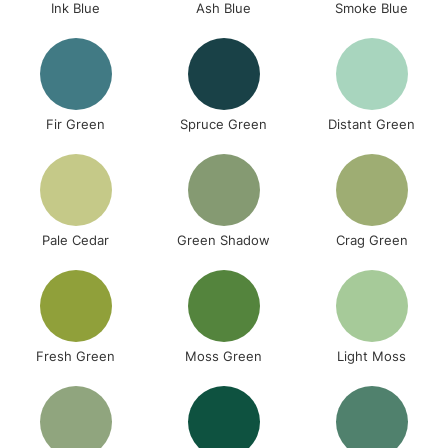
Ink Blue
Ash Blue
Smoke Blue
Fir Green
Spruce Green
Distant Green
Pale Cedar
Green Shadow
Crag Green
Fresh Green
Moss Green
Light Moss