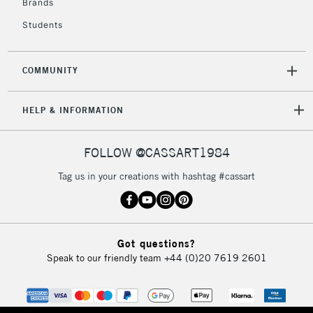
Brands
Students
COMMUNITY
HELP & INFORMATION
FOLLOW @CASSART1984
Tag us in your creations with hashtag #cassart
Got questions?
Speak to our friendly team
+44 (0)20 7619 2601