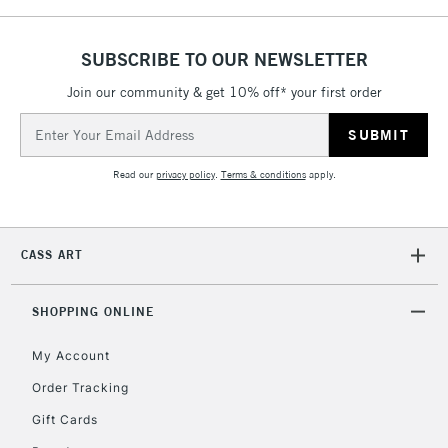
SUBSCRIBE TO OUR NEWSLETTER
Join our community & get 10% off* your first order
Email
Address
Read our
privacy policy
.
Terms & conditions
apply.
CASS ART
SHOPPING ONLINE
My Account
Order Tracking
Gift Cards