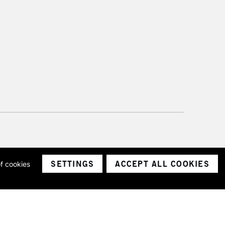
SETTINGS
ACCEPT ALL COOKIES
of cookies
ith a company number 1799472
Limited.