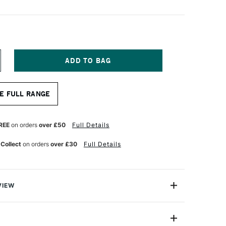
NCREASE
UANTITY
F
ERWENT
E FULL RANGE
RAPHIC
ENCIL
H
REE
on orders
over £50
Full Details
 Collect
on orders
over £30
Full Details
VIEW
ic Pencil is a high-quality sketching pencil that's as
fessional artists as it is absolute beginners. These
ite pencils have hexagonal barrels to make them easy