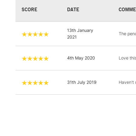
SCORE
DATE
COMME
13th January
The penc
2021
4th May 2020
Love thi
31th July 2019
Haven't 