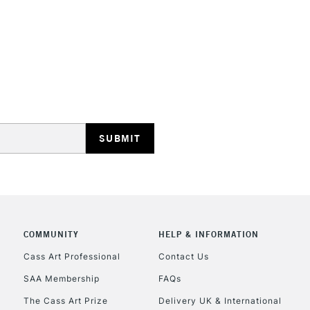
REPUBLIC OF I
Currently Unavailable
CLICK AND COL
COMMUNITY
HELP & INFORMATION
Currently Unavailable
Cass Art Professional
Contact Us
SAA Membership
FAQs
To return items, 
The Cass Art Prize
Delivery UK & International