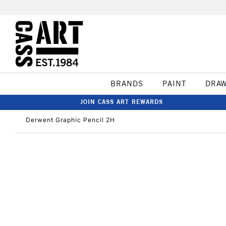
BRANDS
PAINT
DRA
JOIN CASS ART REWARDS
Derwent Graphic Pencil 2H