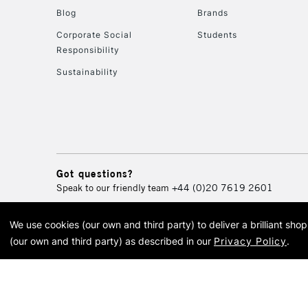
Blog
Brands
Corporate Social
Students
Responsibility
Sustainability
Got questions?
Speak to our friendly team
+44 (0)20 7619 2601
We use cookies (our own and third party) to deliver a brilliant sh
© 2026 Cass Art. Cass Art i
(our own and third party) as described in our
Privacy Policy
.
Cass Ar