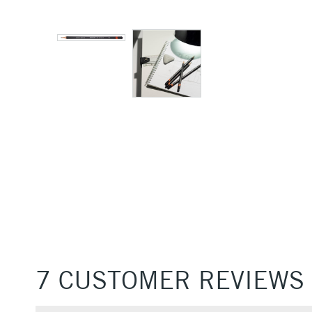
7 CUSTOMER REVIEWS