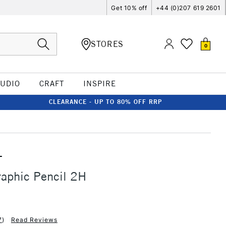
Get 10% off
+44 (0)207 619 2601
STORES
0
TUDIO
CRAFT
INSPIRE
CLEARANCE - UP TO 80% OFF RRP
T
aphic Pencil 2H
7
)
Read Reviews