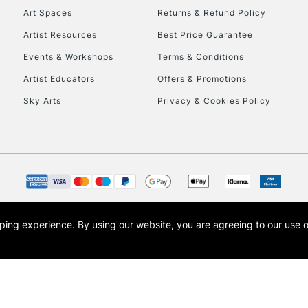
Art Spaces
Returns & Refund Policy
Artist Resources
Best Price Guarantee
Events & Workshops
Terms & Conditions
Artist Educators
Offers & Promotions
Sky Arts
Privacy & Cookies Policy
opping experience.
By using our website, you are agreeing to our use 
s the trading name of Art-Line Limited, a company registered in England and Wales w
t, Cass Art London and the Cass Art logo are trade marks and trade names of Art-Line 