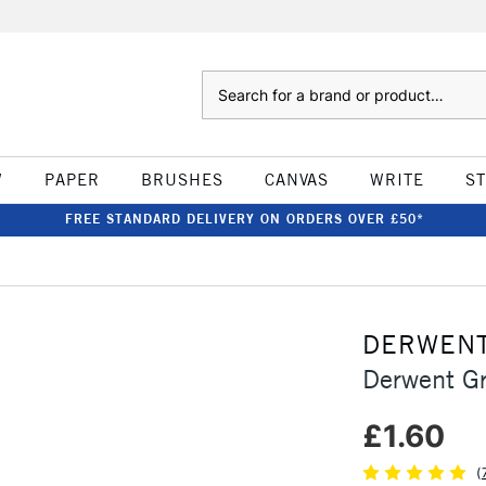
Search
W
PAPER
BRUSHES
CANVAS
WRITE
S
FREE STANDARD DELIVERY ON ORDERS OVER £50*
DERWEN
Derwent Gr
£1.60
(