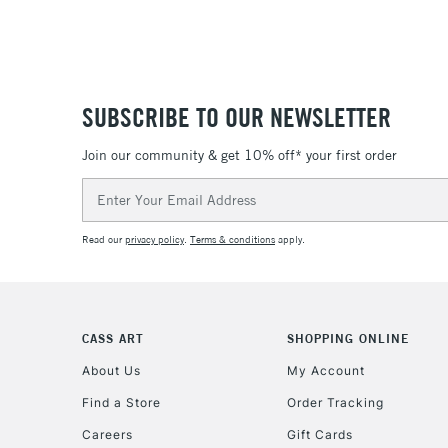
SUBSCRIBE TO OUR NEWSLETTER
Join our community & get 10% off* your first order
Email
Address
Read our
privacy policy
.
Terms & conditions
apply.
CASS ART
SHOPPING ONLINE
About Us
My Account
Find a Store
Order Tracking
Careers
Gift Cards