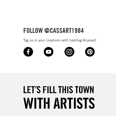
Up to £50
£4.95
Over £50
FOLLOW @CASSART1984
Tag us in your creations with hashtag #cassart
5-8 Working Days
£8.95
RELAND
Up to €95
2-3 Working Days
FREE over £30
LECT
Mon - Fri
Unavailable for
10am-6pm
orders under £30
please follow the instructions on our
return page