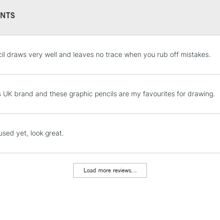
NTS
STANDARD UK
il draws very well and leaves no trace when you rub off mistakes.
LARGE & HEAVY
Includes Studio Easels
Lamps, Canvas Rolls 
s UK brand and these graphic pencils are my favourites for drawing.
Stations
NEXT DAY UK
used yet, look great.
LARGE & HEAVY
Includes Studio Easels
Lamps, Canvas Rolls 
Load more reviews...
Stations
HIGHLANDS & I