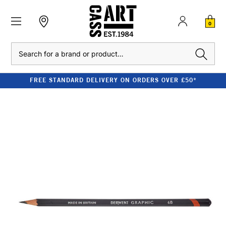
0
Search
FREE STANDARD DELIVERY ON ORDERS OVER £50*