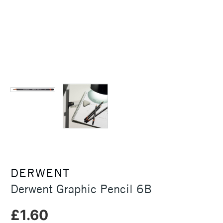
DERWENT
Derwent Graphic Pencil 6B
£1.60