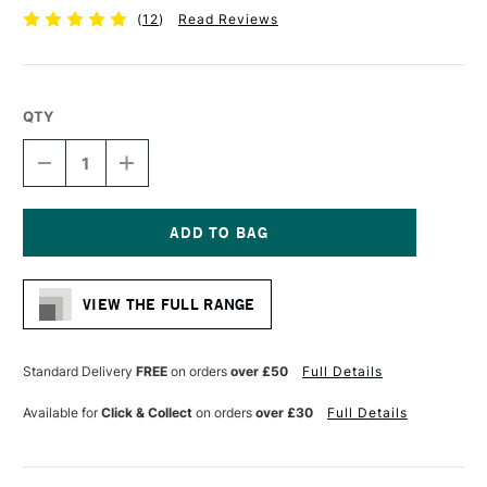
(
12
)
Read Reviews
QTY
DECREASE
INCREASE
QUANTITY
QUANTITY
OF
OF
DERWENT
DERWENT
GRAPHIC
GRAPHIC
PENCIL
PENCIL
Current
6B
6B
Stock:
VIEW THE FULL RANGE
Standard Delivery
FREE
on orders
over £50
Full Details
Available for
Click & Collect
on orders
over £30
Full Details