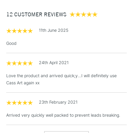
Between £50 -
12 CUSTOMER REVIEWS
£100
£1.95
11th June 2025
Over £100
Good
24th April 2021
3-5 Working Days
£4.95
STANDARD UK
LARGE & HEAVY
(2pm Cut-off)
No order
ITEMS
Love the product and arrived quick;y...I will definitely use
threshold
Cass Art again xx
Includes Studio Easels,
Floor Lamps, Canvas Rolls
& Work Stations
23th February 2021
Arrived very quickly well packed to prevent leads breaking.
1 Working Day
£7.95
NEXT DAY UK
LARGE & HEAVY
(2pm Cut-off)
No order
ITEMS
threshold