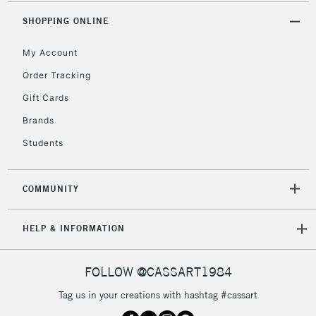
Mon - Fri
Unavailable for
SHOPPING ONLINE
Currently Unavailable
10am-6pm
orders under
My Account
£30
Order Tracking
Gift Cards
To return items, please follow the instructions on our
return page
Brands
Students
COMMUNITY
HELP & INFORMATION
FOLLOW @CASSART1984
Tag us in your creations with hashtag #cassart