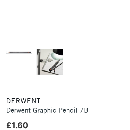
DERWENT
Derwent Graphic Pencil 7B
£1.60