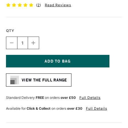
(
2
)
Read Reviews
QTY
DECREASE
INCREASE
QUANTITY
QUANTITY
OF
OF
DERWENT
DERWENT
GRAPHIC
GRAPHIC
PENCIL
PENCIL
Current
7B
7B
Stock:
VIEW THE FULL RANGE
Standard Delivery
FREE
on orders
over £50
Full Details
Available for
Click & Collect
on orders
over £30
Full Details