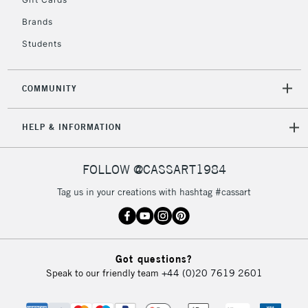
Mon - Fri
Unavailable for
Brands
Currently Unavailable
10am-6pm
orders under
Students
£30
COMMUNITY
To return items, please follow the instructions on our
return page
HELP & INFORMATION
FOLLOW @CASSART1984
Tag us in your creations with hashtag #cassart
Got questions?
Speak to our friendly team
+44 (0)20 7619 2601