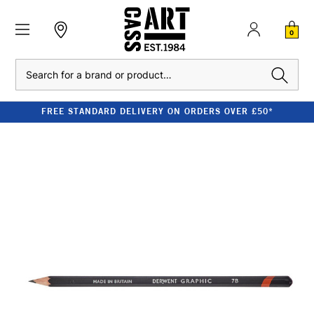
0
Search
FREE STANDARD DELIVERY ON ORDERS OVER £50*