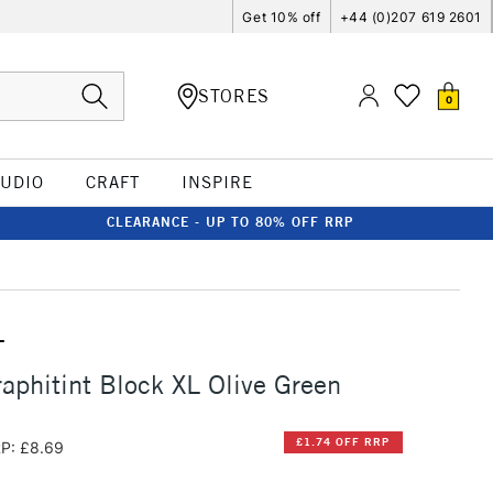
Get 10% off
+44 (0)207 619 2601
STORES
0
TUDIO
CRAFT
INSPIRE
CLEARANCE - UP TO 80% OFF RRP
T
aphitint Block XL Olive Green
£1.74 OFF RRP
P: £8.69