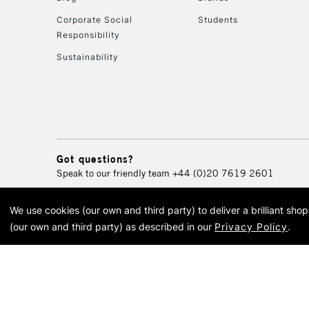
Corporate Social
Students
Responsibility
Sustainability
Got questions?
Speak to our friendly team
+44 (0)20 7619 2601
We use cookies (our own and third party) to deliver a brilliant sh
© 2026 Cass Art. Cass Art i
(our own and third party) as described in our
Privacy Policy
.
Cass Ar