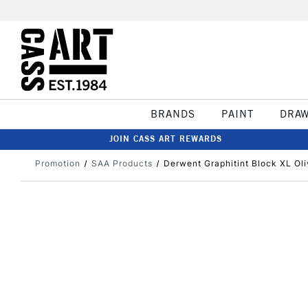
BRANDS
PAINT
DRA
JOIN CASS ART REWARDS
Promotion
SAA Products
Derwent Graphitint Block XL Ol