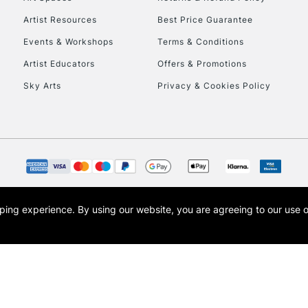
Artist Resources
Best Price Guarantee
Events & Workshops
Terms & Conditions
Artist Educators
Offers & Promotions
Sky Arts
Privacy & Cookies Policy
REPUBLIC OF I
Currently Unavailable
CLICK AND COL
opping experience.
By using our website, you are agreeing to our use 
s the trading name of Art-Line Limited, a company registered in England and Wales w
Currently Unavailable
t, Cass Art London and the Cass Art logo are trade marks and trade names of Art-Line 
To return items, 