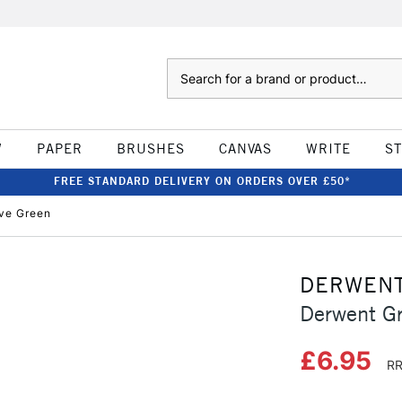
Search
W
PAPER
BRUSHES
CANVAS
WRITE
S
FREE STANDARD DELIVERY ON ORDERS OVER £50*
ive Green
DERWEN
Derwent Gr
£6.95
RR