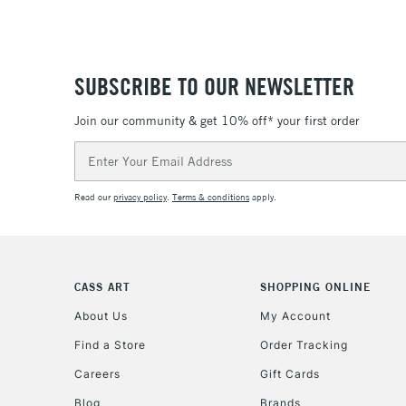
SUBSCRIBE TO OUR NEWSLETTER
Join our community & get 10% off* your first order
Email
Address
Read our
privacy policy
.
Terms & conditions
apply.
CASS ART
SHOPPING ONLINE
About Us
My Account
Find a Store
Order Tracking
Careers
Gift Cards
Blog
Brands