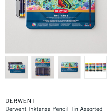
DERWENT
Derwent Inktense Pencil Tin Assorted