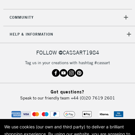
COMMUNITY
HELP & INFORMATION
FOLLOW @CASSART1984
Tag us in your creations with hashtag #cassart
Got questions?
Speak to our friendly team
+44 (0)20 7619 2601
We use cookies (our own and third party) to deliver a brilliant
shopping experience.
By using our website, you are agreeing to