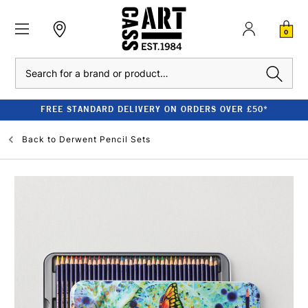
0
Search
FREE STANDARD DELIVERY ON ORDERS OVER £50*
Back to
Derwent Pencil Sets