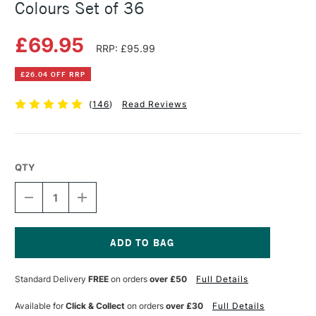
Colours Set of 36
£69.95
RRP: £95.99
£26.04 OFF RRP
(
146
)
Read Reviews
QTY
DECREASE
INCREASE
QUANTITY
QUANTITY
OF
OF
DERWENT
DERWENT
INKTENSE
INKTENSE
PENCIL
PENCIL
Current
TIN
TIN
Stock:
Standard Delivery
FREE
on orders
over £50
Full Details
ASSORTED
ASSORTED
COLOURS
COLOURS
SET
SET
Available for
Click & Collect
on orders
over £30
Full Details
OF
OF