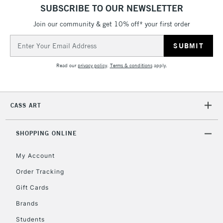
SUBSCRIBE TO OUR NEWSLETTER
Join our community & get 10% off* your first order
Email
Address
Read our
privacy policy
.
Terms & conditions
apply.
CASS ART
SHOPPING ONLINE
My Account
Order Tracking
Gift Cards
Brands
Students