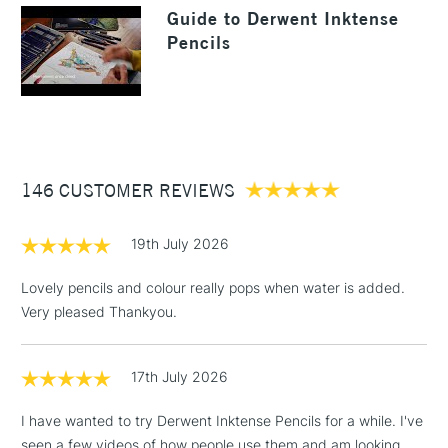
LARGE & HEAVY
Guide to Derwent Inktense
Sea Blue
Outliner
(2pm Cut-off)
No order
ITEMS
Pencils
threshold
Includes Studio Easels,
Floor Lamps, Canvas Rolls
& Work Stations
3-5 Working Days
£8.95
HIGHLANDS &
ISLANDS
146 CUSTOMER REVIEWS
Up to £50
£4.95
19th July 2026
Over £50
Lovely pencils and colour really pops when water is added.
Very pleased Thankyou.
5-8 Working Days
£8.95
REPUBLIC OF
17th July 2026
IRELAND
Up to €95
Currently Unavailable
I have wanted to try Derwent Inktense Pencils for a while. I've
seen a few videos of how people use them and am looking