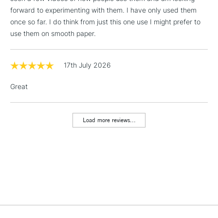
forward to experimenting with them. I have only used them
2-3 Working Days
FREE over £30
once so far. I do think from just this one use I might prefer to
CLICK AND COLLECT
Mon - Fri
use them on smooth paper.
Unavailable for
Currently Unavailable
10am-6pm
orders under
£30
17th July 2026
Great
To return items, please follow the instructions on our
return page
Load more reviews...