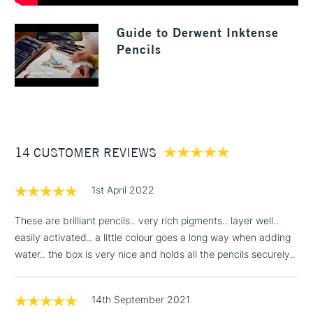
1 Working Day
£7.95
NEXT DAY UK
LARGE & HEAVY
Guide to Derwent Inktense
(2pm Cut-off)
No order
ITEMS
Pencils
threshold
Includes Studio Easels,
Floor Lamps, Canvas Rolls
& Work Stations
3-5 Working Days
£8.95
HIGHLANDS &
ISLANDS
14 CUSTOMER REVIEWS
Up to £50
£4.95
1st April 2022
Over £50
These are brilliant pencils.. very rich pigments.. layer well..
easily activated.. a little colour goes a long way when adding
water.. the box is very nice and holds all the pencils securely..
5-8 Working Days
£8.95
REPUBLIC OF
IRELAND
Up to €95
14th September 2021
Currently Unavailable