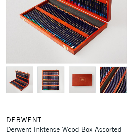
DERWENT
Derwent Inktense Wood Box Assorted