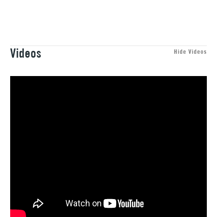
1 Working Day
£7.95
NEXT DAY UK
STANDARD ITEMS
(2pm Cut-off)
Up to £50
£3.95
Videos
Between £50 -
Hide Videos
£100
£1.95
Over £100
3-5 Working Days
£4.95
STANDARD UK
LARGE & HEAVY
(2pm Cut-off)
No order
ITEMS
threshold
Includes Studio Easels,
Floor Lamps, Canvas Rolls
& Work Stations