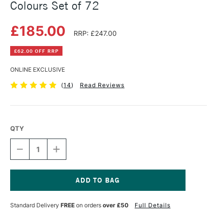
Colours Set of 72
£185.00
RRP: £247.00
£62.00 OFF RRP
ONLINE EXCLUSIVE
(
14
)
Read Reviews
QTY
DECREASE
INCREASE
QUANTITY
QUANTITY
OF
OF
DERWENT
DERWENT
INKTENSE
INKTENSE
WOOD
WOOD
Current
BOX
BOX
Stock:
Standard Delivery
FREE
on orders
over £50
Full Details
ASSORTED
ASSORTED
COLOURS
COLOURS