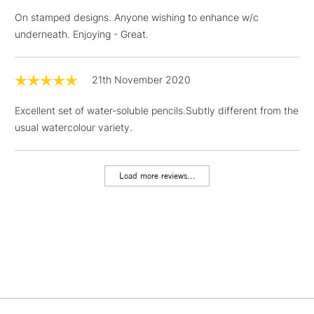
On stamped designs. Anyone wishing to enhance w/c
underneath. Enjoying - Great.
2-3 Working Days
FREE over £30
CLICK AND COLLECT
Mon - Fri
Unavailable for
21th November 2020
Currently Unavailable
10am-6pm
orders under
Excellent set of water-soluble pencils.Subtly different from the
£30
usual watercolour variety.
To return items, please follow the instructions on our
return page
Load more reviews...