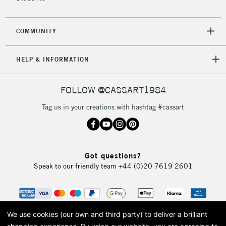
COMMUNITY
HELP & INFORMATION
FOLLOW @CASSART1984
Tag us in your creations with hashtag #cassart
Got questions?
Speak to our friendly team
+44 (0)20 7619 2601
We use cookies (our own and third party) to deliver a brilliant