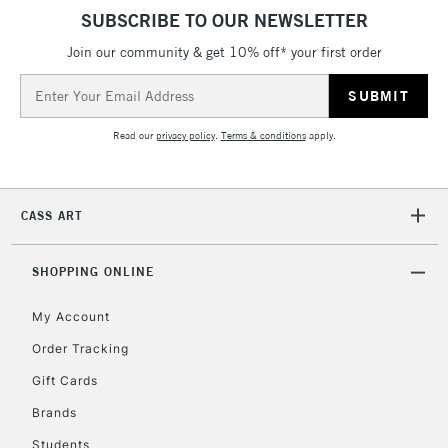
SUBSCRIBE TO OUR NEWSLETTER
Join our community & get 10% off* your first order
Email
Address
Read our
privacy policy
.
Terms & conditions
apply.
CASS ART
SHOPPING ONLINE
My Account
Order Tracking
Gift Cards
Brands
Students