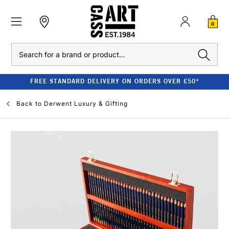
0
Search
FREE STANDARD DELIVERY ON ORDERS OVER £50*
Back to
Derwent Luxury & Gifting