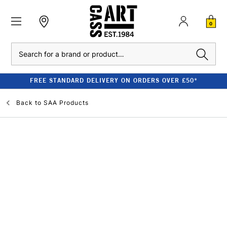
0
Search
FREE STANDARD DELIVERY ON ORDERS OVER £50*
Back to
SAA Products