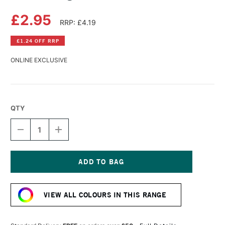
£2.95
RRP: £4.19
£1.24 OFF RRP
ONLINE EXCLUSIVE
QTY
DECREASE
INCREASE
QUANTITY
QUANTITY
OF
OF
DERWENT
DERWENT
LIGHTFAST
LIGHTFAST
PENCIL
PENCIL
Current
CINNAMON
CINNAMON
Stock:
VIEW ALL COLOURS IN THIS RANGE