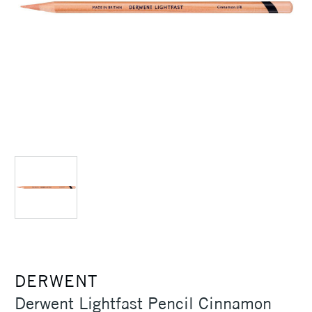
DERWENT
Derwent Lightfast Pencil Cinnamon