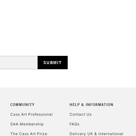
With an opaque
hard sharp point
when outlining
Colour Index: P
STANDARD UK
LARGE & HEAVY
Includes Studio Easels
Lamps, Canvas Rolls 
Stations
NEXT DAY UK
LARGE & HEAVY
Includes Studio Easels
COMMUNITY
HELP & INFORMATION
Lamps, Canvas Rolls 
Stations
Cass Art Professional
Contact Us
SAA Membership
FAQs
HIGHLANDS & I
The Cass Art Prize
Delivery UK & International