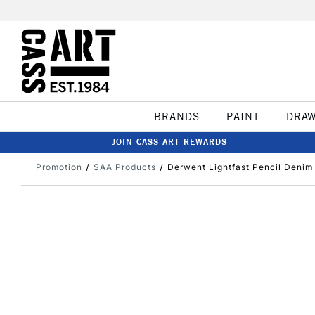
BRANDS
PAINT
DRA
JOIN CASS ART REWARDS
Promotion
SAA Products
Derwent Lightfast Pencil Denim