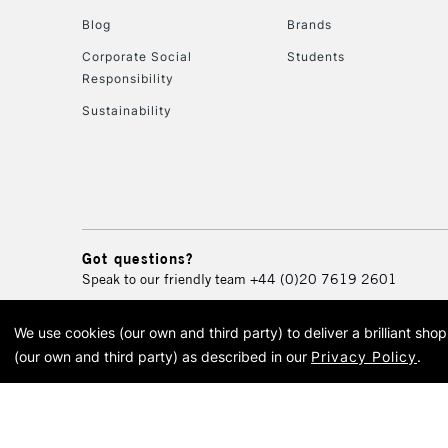
Blog
Brands
Corporate Social
Students
Responsibility
Sustainability
Got questions?
Speak to our friendly team
+44 (0)20 7619 2601
We use cookies (our own and third party) to deliver a brilliant sh
© 2026 Cass Art. Cass Art i
(our own and third party) as described in our
Privacy Policy
.
Cass Ar