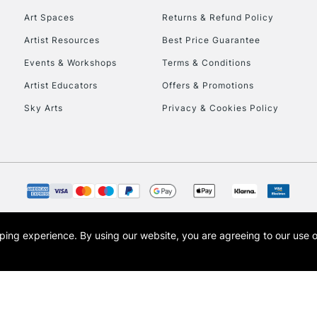
Art Spaces
Returns & Refund Policy
Artist Resources
Best Price Guarantee
Events & Workshops
Terms & Conditions
Artist Educators
Offers & Promotions
Sky Arts
Privacy & Cookies Policy
REPUBLIC OF I
Currently Unavailable
CLICK AND COL
opping experience.
By using our website, you are agreeing to our use 
s the trading name of Art-Line Limited, a company registered in England and Wales w
Currently Unavailable
t, Cass Art London and the Cass Art logo are trade marks and trade names of Art-Line 
To return items, 