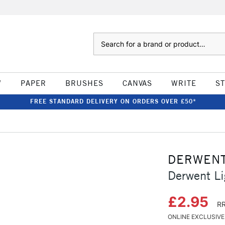
Search
W
PAPER
BRUSHES
CANVAS
WRITE
S
FREE STANDARD DELIVERY ON ORDERS OVER £50*
DERWEN
Derwent Li
£2.95
RR
ONLINE EXCLUSIVE