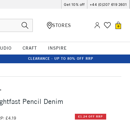
Get 10% off
+44 (0)207 619 2601
STORES
0
TUDIO
CRAFT
INSPIRE
CLEARANCE - UP TO 80% OFF RRP
T
ghtfast Pencil Denim
£1.24 OFF RRP
P: £4.19