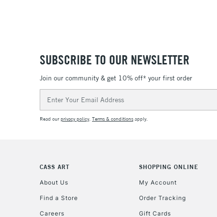
SUBSCRIBE TO OUR NEWSLETTER
Join our community & get 10% off* your first order
Email
Address
Read our
privacy policy
.
Terms & conditions
apply.
CASS ART
SHOPPING ONLINE
About Us
My Account
Find a Store
Order Tracking
Careers
Gift Cards