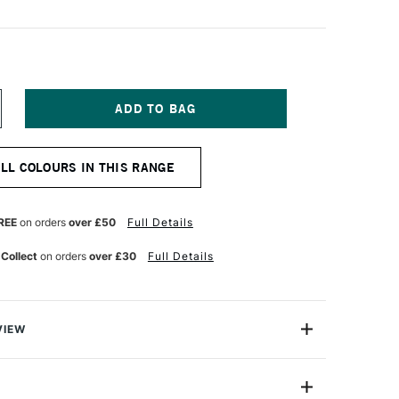
NCREASE
UANTITY
F
ERWENT
ALL COLOURS IN THIS RANGE
IGHTFAST
ENCIL
ENIM
REE
on orders
over £50
Full Details
 Collect
on orders
over £30
Full Details
VIEW
 Pencils have been formulated to be 100% lightfast.
 core is resistant to prolonged colour change ensuring