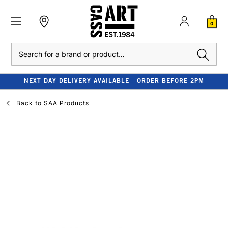
0
Search
NEXT DAY DELIVERY AVAILABLE - ORDER BEFORE 2PM
Back to
SAA Products