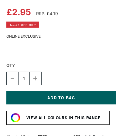
£2.95
RRP: £4.19
£1.24 OFF RRP
ONLINE EXCLUSIVE
QTY
DECREASE
INCREASE
QUANTITY
QUANTITY
OF
OF
DERWENT
DERWENT
LIGHTFAST
LIGHTFAST
PENCIL
PENCIL
Current
GRANITE
GRANITE
Stock:
VIEW ALL COLOURS IN THIS RANGE