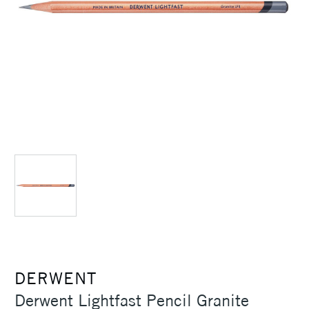
DERWENT
Derwent Lightfast Pencil Granite