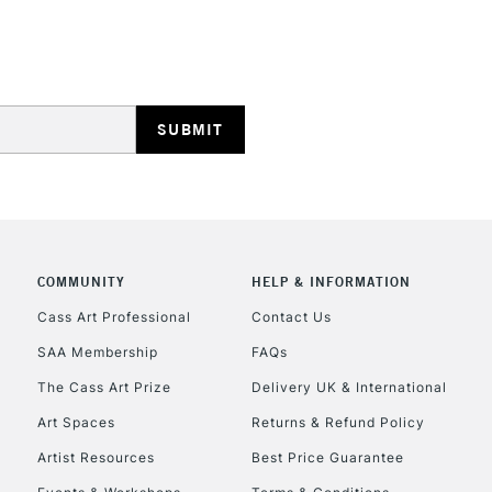
HIGHLANDS & I
REPUBLIC OF I
Currently Unavailable
COMMUNITY
HELP & INFORMATION
Cass Art Professional
Contact Us
SAA Membership
FAQs
CLICK AND COL
The Cass Art Prize
Delivery UK & International
Currently Unavailable
Art Spaces
Returns & Refund Policy
Artist Resources
Best Price Guarantee