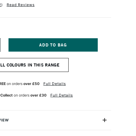
2
)
Read Reviews
NCREASE
UANTITY
F
ERWENT
ALL COLOURS IN THIS RANGE
IGHTFAST
ENCIL
CARLET
REE
on orders
over £50
Full Details
 Collect
on orders
over £30
Full Details
VIEW
 Pencils have been formulated to be 100% lightfast.