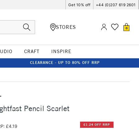
Get 10% off
+44 (0)207 619 2601
STORES
0
TUDIO
CRAFT
INSPIRE
CLEARANCE - UP TO 80% OFF RRP
T
ghtfast Pencil Scarlet
£1.24 OFF RRP
P: £4.19