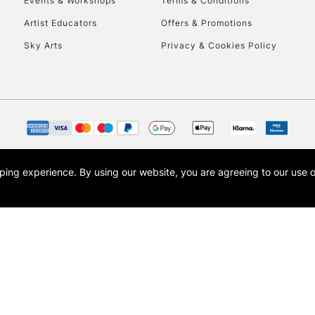
Events & Workshops
Terms & Conditions
To return items, 
Artist Educators
Offers & Promotions
Sky Arts
Privacy & Cookies Policy
opping experience.
By using our website, you are agreeing to our use 
s the trading name of Art-Line Limited, a company registered in England and Wales w
t, Cass Art London and the Cass Art logo are trade marks and trade names of Art-Line 