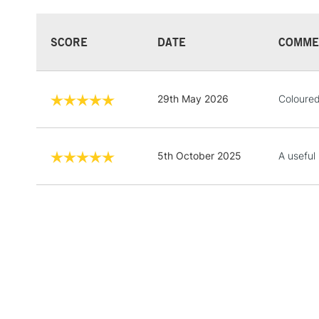
SCORE
DATE
COMME
29th May 2026
Coloured 
5th October 2025
A useful 