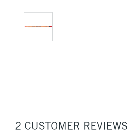
2 CUSTOMER REVIEWS