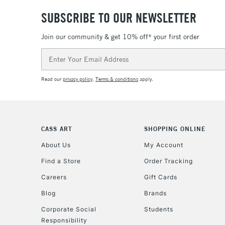
SUBSCRIBE TO OUR NEWSLETTER
Join our community & get 10% off* your first order
Email
Address
Read our
privacy policy
.
Terms & conditions
apply.
CASS ART
SHOPPING ONLINE
About Us
My Account
Find a Store
Order Tracking
Careers
Gift Cards
Blog
Brands
Corporate Social
Students
Responsibility