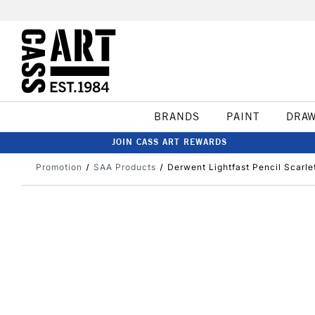
BRANDS
PAINT
DRA
JOIN CASS ART REWARDS
Promotion
SAA Products
Derwent Lightfast Pencil Scarle