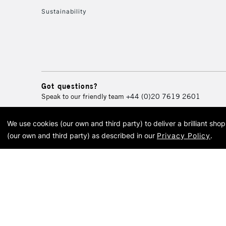
Sustainability
Got questions?
Speak to our friendly team
+44 (0)20 7619 2601
We use cookies (our own and third party) to deliver a brilliant sh
© 2026 Cass Art. Cass Art i
(our own and third party) as described in our
Privacy Policy
.
Cass Ar