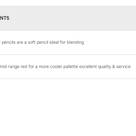
lightfastness)
With an opaque
NTS
hard sharp point
when outlining
Colour Index: P
STANDARD UK
pencils are a soft pencil ideal for blending
LARGE & HEAVY
Includes Studio Easels
Lamps, Canvas Rolls 
mid range red for a more cooler pallette excellent quality & service
Stations
NEXT DAY UK
LARGE & HEAVY
Includes Studio Easels
Lamps, Canvas Rolls 
Stations