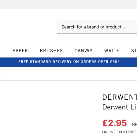
Search
W
PAPER
BRUSHES
CANVAS
WRITE
S
FREE STANDARD DELIVERY ON ORDERS OVER £50*
t
DERWEN
Derwent Li
£2.95
RR
ONLINE EXCLUSIVE