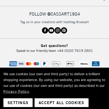
IRELAND
Up to €95
Currently Unavailable
FOLLOW @CASSART1984
Tag us in your creations with hashtag #cassart
2-3 Working Days
FREE over £30
CLICK AND COLLECT
Mon - Fri
Unavailable for
Currently Unavailable
10am-6pm
Got questions?
orders under
Speak to our friendly team
+44 (0)20 7619 2601
£30
To return items, please follow the instructions on our
return page
We use cookies (our own and third party) to deliver a brilliant
shopping experience.
By using our website, you are agreeing to
our use of cookies (our own and third party) as described in our
Privacy Policy
.
© 2026 Cass Art. Cass Art is the trading name of Art-Line Limited, a company
registered in England and Wales with a company number 1799472
Cass Art, Cass Art London and the Cass Art logo are trade marks and trade
SETTINGS
ACCEPT ALL COOKIES
names of Art-Line Limited.