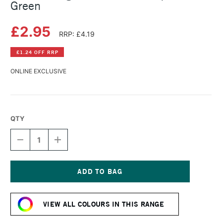
Green
£2.95
RRP: £4.19
£1.24 OFF RRP
ONLINE EXCLUSIVE
QTY
DECREASE
INCREASE
QUANTITY
QUANTITY
OF
OF
DERWENT
DERWENT
LIGHTFAST
LIGHTFAST
PENCIL
PENCIL
Current
TURQUOISE
TURQUOISE
Stock:
GREEN
GREEN
VIEW ALL COLOURS IN THIS RANGE