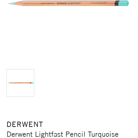
DERWENT
Derwent Lightfast Pencil Turquoise