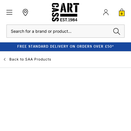
0
Search
FREE STANDARD DELIVERY ON ORDERS OVER £50*
Back to
SAA Products