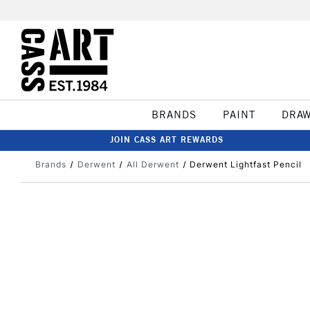
BRANDS
PAINT
DRA
JOIN CASS ART REWARDS
Brands
Derwent
All Derwent
Derwent Lightfast Pencil