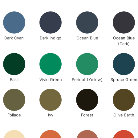
REPUBLIC OF I
Currently Unavailable
Dark Cyan
Dark Indigo
Ocean Blue
Ocean Blue
CLICK AND COL
(Dark)
Currently Unavailable
To return items, 
Basil
Vivid Green
Peridot (Yellow)
Spruce Green
Foliage
Ivy
Forest
Olive Earth