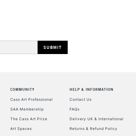
COMMUNITY
HELP & INFORMATION
Cass Art Professional
Contact Us
SAA Membership
FAQs
The Cass Art Prize
Delivery UK & International
Art Spaces
Returns & Refund Policy