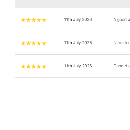
11th July 2026
A good 
11th July 2026
Nice de
11th July 2026
Good da