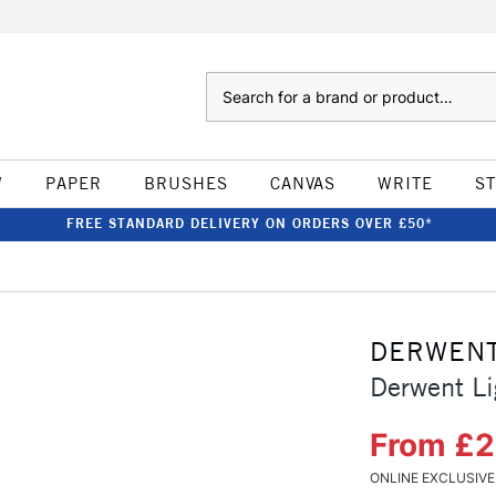
Search
W
PAPER
BRUSHES
CANVAS
WRITE
S
FREE STANDARD DELIVERY ON ORDERS OVER £50*
DERWEN
Derwent Li
From £
ONLINE EXCLUSIVE