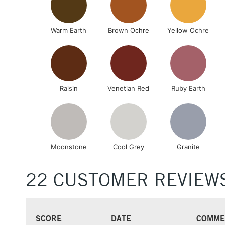
Warm Earth
Brown Ochre
Yellow Ochre
Raisin
Venetian Red
Ruby Earth
Moonstone
Cool Grey
Granite
22 CUSTOMER REVIEW
SCORE
DATE
COMME