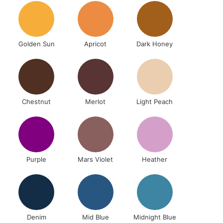
& Work
Golden Sun
Apricot
Dark Honey
1 Working Day
£7.95
 ITEMS
(2pm Cut-off)
No order threshold
, Floor
& Work
Chestnut
Merlot
Light Peach
3-5 Working Days
£8.95
SLANDS
Up to £50
Purple
Mars Violet
Heather
£4.95
Over £50
Denim
Mid Blue
Midnight Blue
5-8 Working Days
£8.95