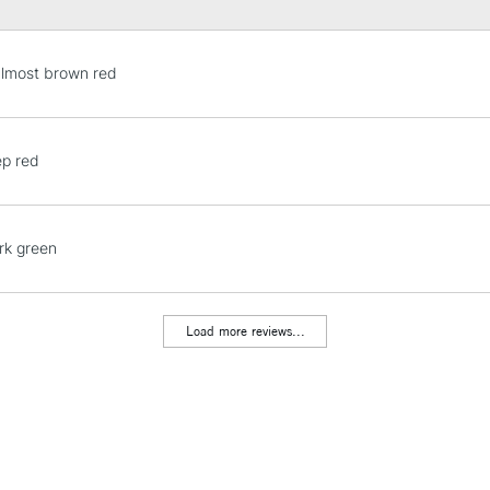
almost brown red
ep red
rk green
Load more reviews...