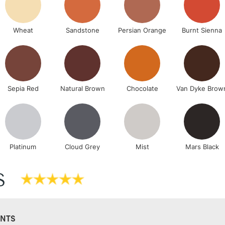
Wheat
Sandstone
Persian Orange
Burnt Sienna
Sepia Red
Natural Brown
Chocolate
Van Dyke Brow
Platinum
Cloud Grey
Mist
Mars Black
S
NTS