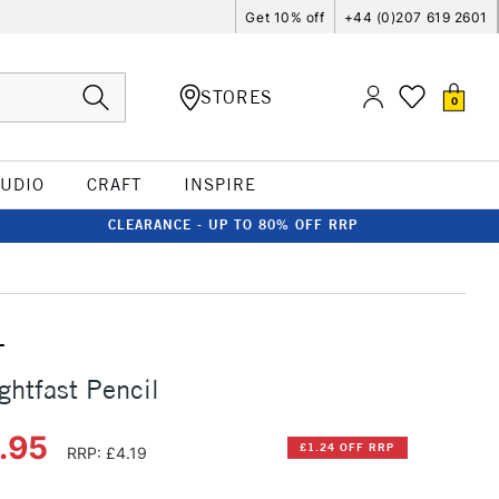
Get 10% off
+44 (0)207 619 2601
STORES
0
TUDIO
CRAFT
INSPIRE
CLEARANCE - UP TO 80% OFF RRP
T
ghtfast Pencil
2.95
£1.24 OFF RRP
RRP: £4.19