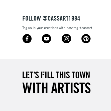
FOLLOW @CASSART1984
Tag us in your creations with hashtag #cassart