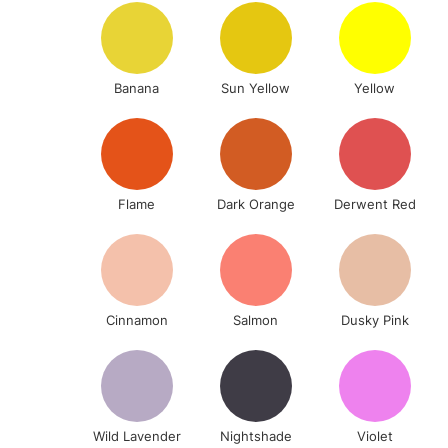
Banana
Sun Yellow
Yellow
Flame
Dark Orange
Derwent Red
Cinnamon
Salmon
Dusky Pink
Wild Lavender
Nightshade
Violet