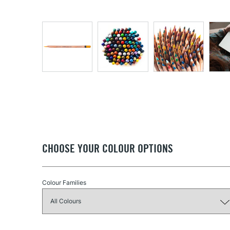
CHOOSE YOUR COLOUR OPTIONS
Colour Families