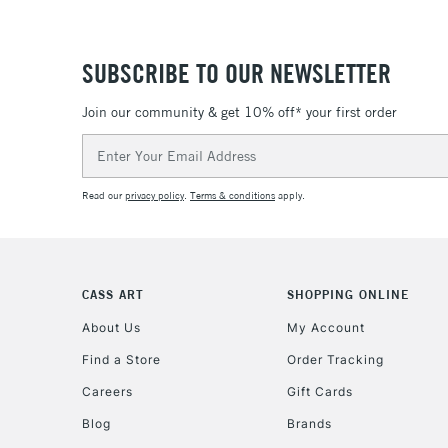
SUBSCRIBE TO OUR NEWSLETTER
Join our community & get 10% off* your first order
Email
Address
Read our
privacy policy
.
Terms & conditions
apply.
CASS ART
SHOPPING ONLINE
About Us
My Account
Find a Store
Order Tracking
Careers
Gift Cards
Blog
Brands