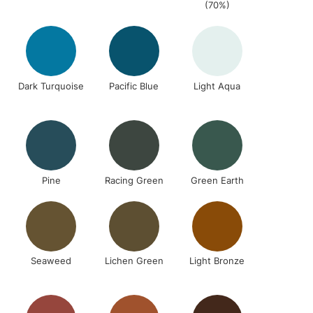
RELAND
(70%)
Up to €95
Dark Turquoise
Pacific Blue
Light Aqua
2-3 Working Days
FREE over £30
LECT
Mon - Fri
Unavailable for
10am-6pm
orders under £30
please follow the instructions on our
Pine
Racing Green
Green Earth
return page
Seaweed
Lichen Green
Light Bronze