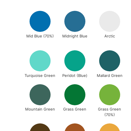
Mid Blue (70%)
Midnight Blue
Arctic
Turquoise Green
Peridot (Blue)
Mallard Green
Mountain Green
Grass Green
Grass Green
(70%)