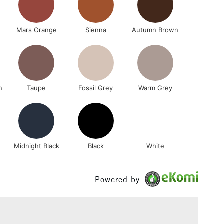
Mars Orange
Sienna
Autumn Brown
n
Taupe
Fossil Grey
Warm Grey
Midnight Black
Black
White
Powered by