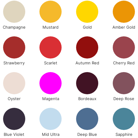
Lamps, Canvas Rolls 
Stations
Champagne
Mustard
Gold
Amber Gold
NEXT DAY UK
LARGE & HEAVY
Includes Studio Easels
Lamps, Canvas Rolls 
Stations
Strawberry
Scarlet
Autumn Red
Cherry Red
HIGHLANDS & I
Oyster
Magenta
Bordeaux
Deep Rose
Blue Violet
Mid Ultra
Deep Blue
Sapphire