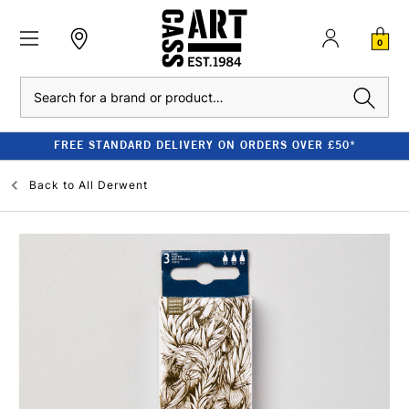
0
Search
FREE STANDARD DELIVERY ON ORDERS OVER £50*
Back to
All Derwent