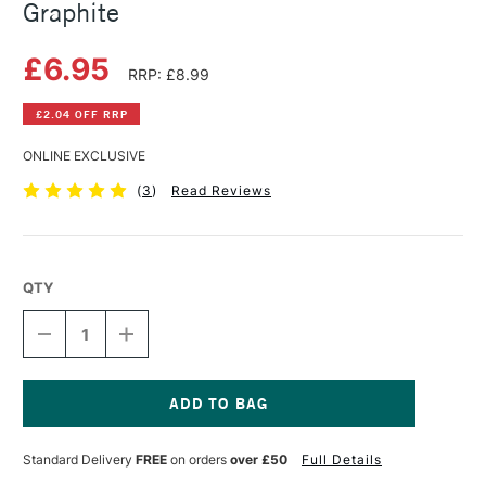
Graphite
£6.95
RRP: £8.99
£2.04 OFF RRP
ONLINE EXCLUSIVE
(
3
)
Read Reviews
QTY
DECREASE
INCREASE
QUANTITY
QUANTITY
OF
OF
DERWENT
DERWENT
LINE
LINE
MAKER
MAKER
Current
PACK
PACK
Stock:
Standard Delivery
FREE
on orders
over £50
Full Details
OF
OF
3
3