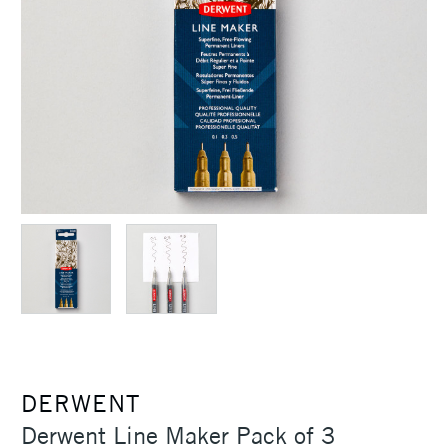
DERWENT
Derwent Line Maker Pack of 3