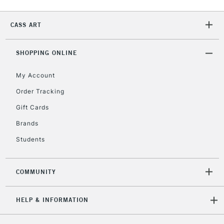
CASS ART
2-3 Working Days
FREE over £30
CLICK AND COLLECT
Mon - Fri
SHOPPING ONLINE
Unavailable for
Currently Unavailable
10am-6pm
orders under
My Account
£30
Order Tracking
Gift Cards
To return items, please follow the instructions on our
Brands
return page
Students
COMMUNITY
HELP & INFORMATION