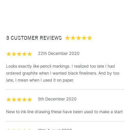
1 Working Day
£7.95
NEXT DAY UK
STANDARD ITEMS
(2pm Cut-off)
Up to £50
£3.95
Between £50 -
3 CUSTOMER REVIEWS
£100
£1.95
22th December 2020
Over £100
Looks exactly like pencil markings. I realized too late I had
ordered graphite when I wanted black fineliners. And by too
late, I mean when I used it on paper.
3-5 Working Days
£4.95
STANDARD UK
LARGE & HEAVY
(2pm Cut-off)
No order
ITEMS
5th December 2020
threshold
Includes Studio Easels,
New to ink line drawing these have been used to make a start
Floor Lamps, Canvas Rolls
& Work Stations