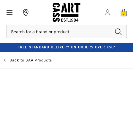
0
Search
FREE STANDARD DELIVERY ON ORDERS OVER £50*
Back to
SAA Products