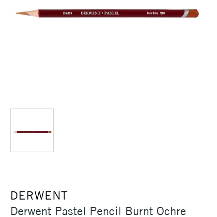
DERWENT
Derwent Pastel Pencil Burnt Ochre