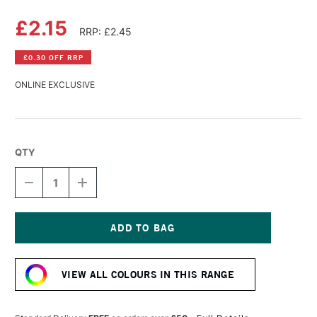
£2.15
RRP: £2.45
£0.30 OFF RRP
ONLINE EXCLUSIVE
QTY
DECREASE
INCREASE
QUANTITY
QUANTITY
OF
OF
DERWENT
DERWENT
PASTEL
PASTEL
PENCIL
PENCIL
Current
BURNT
BURNT
Stock:
OCHRE
OCHRE
VIEW ALL COLOURS IN THIS RANGE