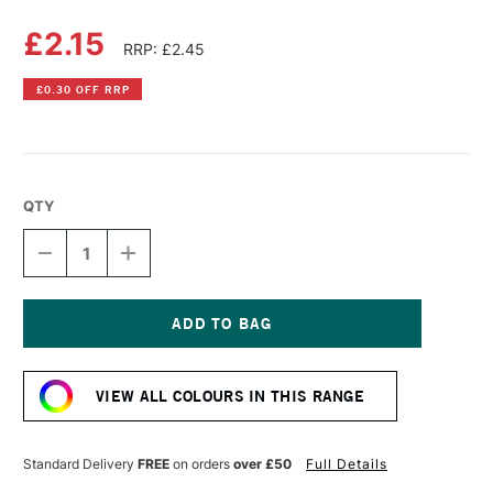
£2.15
RRP: £2.45
£0.30 OFF RRP
QTY
DECREASE
INCREASE
QUANTITY
QUANTITY
OF
OF
DERWENT
DERWENT
PASTEL
PASTEL
PENCIL
PENCIL
Current
BURNT
BURNT
Stock:
UMBER
UMBER
VIEW ALL COLOURS IN THIS RANGE
Standard Delivery
FREE
on orders
over £50
Full Details