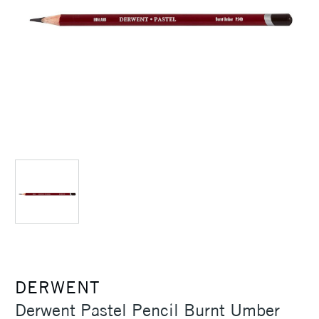
DERWENT
Derwent Pastel Pencil Burnt Umber