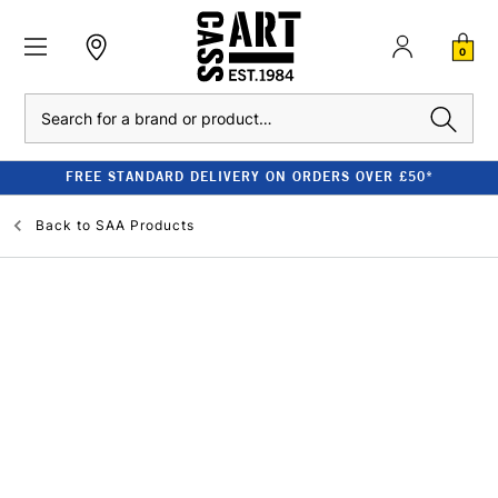
0
Search
FREE STANDARD DELIVERY ON ORDERS OVER £50*
Back to
SAA Products