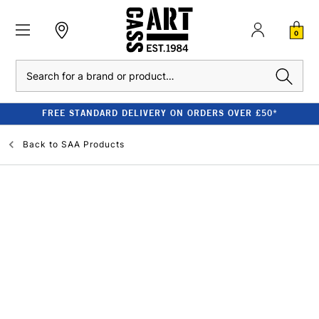
0
Search
FREE STANDARD DELIVERY ON ORDERS OVER £50*
Back to
SAA Products