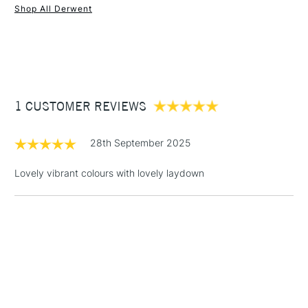
Shop All Derwent
1 Working Day
£7.95
NEXT DAY UK
STANDARD ITEMS
(2pm Cut-off)
Up to £50
£3.95
Between £50 -
1 CUSTOMER REVIEWS
£100
£1.95
28th September 2025
Over £100
Lovely vibrant colours with lovely laydown
3-5 Working Days
£4.95
STANDARD UK
LARGE & HEAVY
(2pm Cut-off)
No order
ITEMS
threshold
Includes Studio Easels,
Floor Lamps, Canvas Rolls
& Work Stations