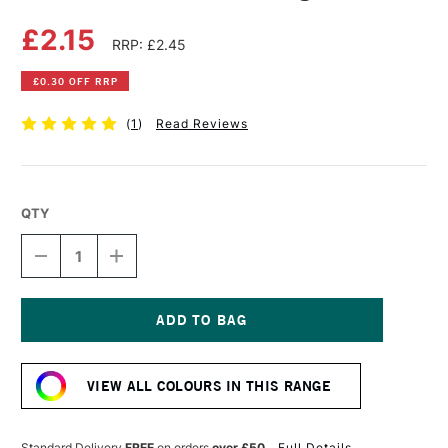
£2.15
RRP: £2.45
£0.30 OFF RRP
(
1
)
Read Reviews
QTY
DECREASE
INCREASE
QUANTITY
QUANTITY
OF
OF
DERWENT
DERWENT
PASTEL
PASTEL
PENCIL
PENCIL
Current
INDIGO
INDIGO
Stock:
VIEW ALL COLOURS IN THIS RANGE
Standard Delivery
FREE
on orders
over £50
Full Details