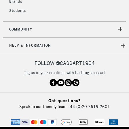
Brands
Currently Unavailable
Students
2-3 Working Days
FREE over £30
CLICK AND COLLECT
COMMUNITY
Mon - Fri
Unavailable for
Currently Unavailable
10am-6pm
HELP & INFORMATION
orders under
£30
FOLLOW @CASSART1984
To return items, please follow the instructions on our
Tag us in your creations with hashtag #cassart
return page
Got questions?
Speak to our friendly team
+44 (0)20 7619 2601