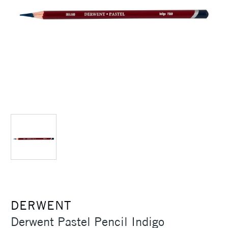
DERWENT
Derwent Pastel Pencil Indigo