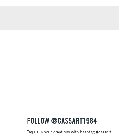
£1.95
Over £100
3-5 Working Days
£4.95
 ITEMS
(2pm Cut-off)
No order threshold
, Floor
& Work
1 Working Day
£7.95
 ITEMS
(2pm Cut-off)
No order threshold
, Floor
& Work
FOLLOW @CASSART1984
Tag us in your creations with hashtag #cassart