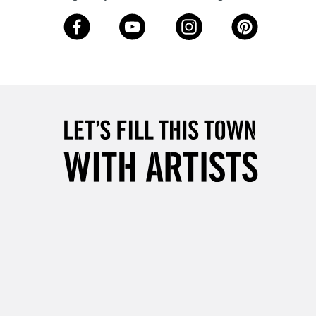
3-5 Working Days
£8.95
SLANDS
Up to £50
£4.95
Over £50
5-8 Working Days
£8.95
RELAND
Up to €95
2-3 Working Days
FREE over £30
LECT
Mon - Fri
Unavailable for
10am-6pm
orders under £30