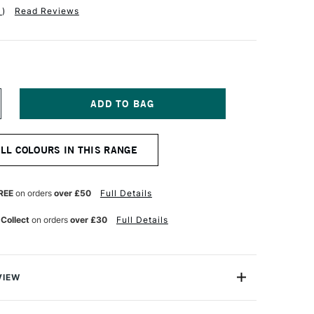
1
)
Read Reviews
NCREASE
UANTITY
F
ERWENT
ALL COLOURS IN THIS RANGE
ASTEL
ENCIL
ARIGOLD
REE
on orders
over £50
Full Details
 Collect
on orders
over £30
Full Details
VIEW
l Pencil range brings you all the beauty of a pastel