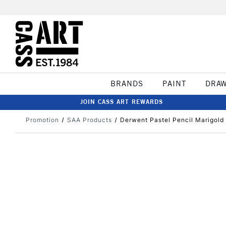
BRANDS
PAINT
DRA
JOIN CASS ART REWARDS
Promotion
SAA Products
Derwent Pastel Pencil Marigold