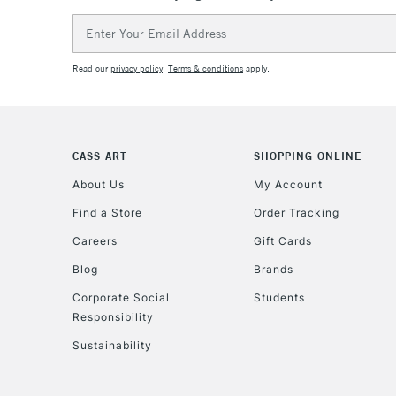
Email
Address
Read our
privacy policy
.
Terms & conditions
apply.
CASS ART
SHOPPING ONLINE
About Us
My Account
Find a Store
Order Tracking
Careers
Gift Cards
Blog
Brands
Corporate Social
Students
Responsibility
Sustainability