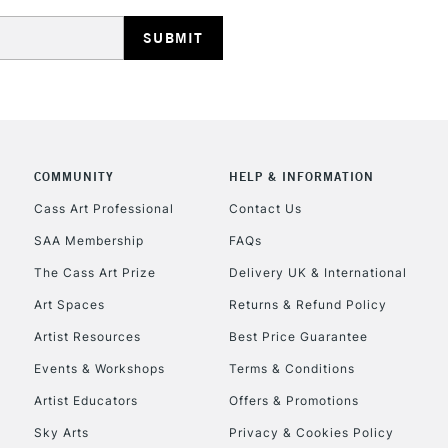
HIGHLANDS & I
COMMUNITY
HELP & INFORMATION
REPUBLIC OF I
Cass Art Professional
Contact Us
SAA Membership
FAQs
Currently Unavailable
The Cass Art Prize
Delivery UK & International
Art Spaces
Returns & Refund Policy
CLICK AND COL
Artist Resources
Best Price Guarantee
Events & Workshops
Terms & Conditions
Currently Unavailable
Artist Educators
Offers & Promotions
Sky Arts
Privacy & Cookies Policy