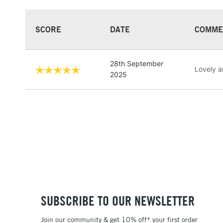
SCORE
DATE
COMME
28th September
Lovely a
2025
SUBSCRIBE TO OUR NEWSLETTER
Join our community & get 10% off* your first order