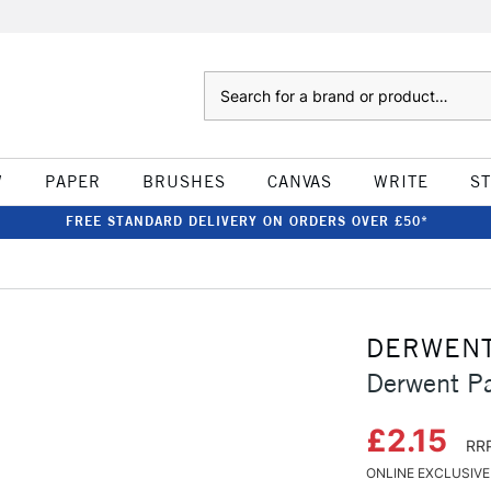
Search
W
PAPER
BRUSHES
CANVAS
WRITE
S
FREE STANDARD DELIVERY ON ORDERS OVER £50*
DERWEN
Derwent Pa
£2.15
RRP
ONLINE EXCLUSIVE