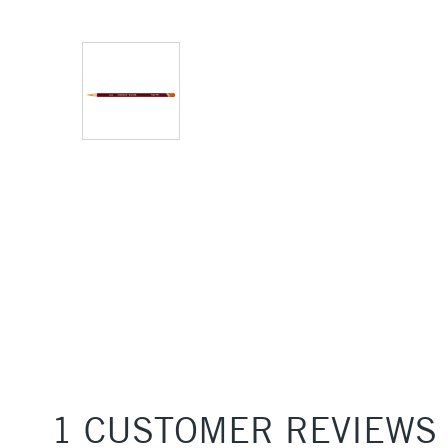
1 CUSTOMER REVIEWS