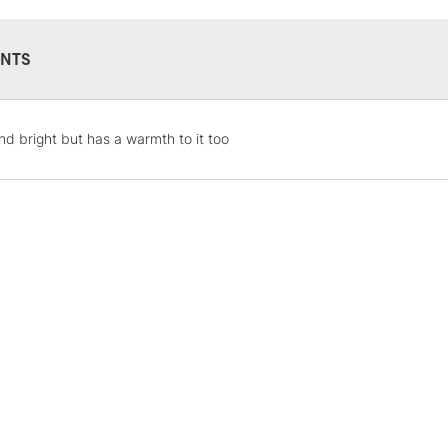
NTS
STANDARD UK
nd bright but has a warmth to it too
LARGE & HEAVY
Includes Studio Easels
Lamps, Canvas Rolls 
Stations
NEXT DAY UK
LARGE & HEAVY
Includes Studio Easels
Lamps, Canvas Rolls 
Stations