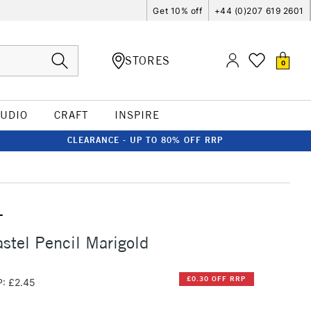
Get 10% off
+44 (0)207 619 2601
STORES
0
TUDIO
CRAFT
INSPIRE
CLEARANCE - UP TO 80% OFF RRP
T
stel Pencil Marigold
£0.30 OFF RRP
: £2.45