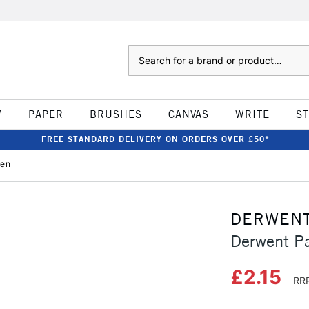
Search
W
PAPER
BRUSHES
CANVAS
WRITE
S
FREE STANDARD DELIVERY ON ORDERS OVER £50*
een
DERWEN
Derwent Pa
£2.15
RRP