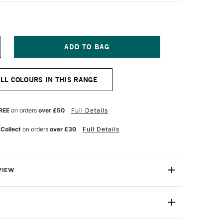
NCREASE
UANTITY
F
ERWENT
ALL COLOURS IN THIS RANGE
ASTEL
ENCIL
IVE
REEN
REE
on orders
over £50
Full Details
 Collect
on orders
over £30
Full Details
VIEW
l Pencil range brings you all the beauty of a pastel
nce and control of a pencil.
2300280
ery texture of Derwent Pastel Pencils produces a