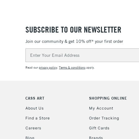
SUBSCRIBE TO OUR NEWSLETTER
Join our community & get 10% off* your first order
Email
Address
Read our
privacy policy
.
Terms & conditions
apply.
CASS ART
SHOPPING ONLINE
About Us
My Account
Find a Store
Order Tracking
Careers
Gift Cards
Blog
Brands