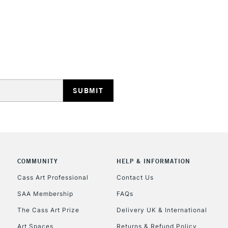
STANDARD UK
LARGE & HEAVY
Includes Studio Easels
Lamps, Canvas Rolls 
Stations
NEXT DAY UK
LARGE & HEAVY
Includes Studio Easels
COMMUNITY
HELP & INFORMATION
Lamps, Canvas Rolls 
Stations
Cass Art Professional
Contact Us
SAA Membership
FAQs
HIGHLANDS & I
The Cass Art Prize
Delivery UK & International
Art Spaces
Returns & Refund Policy