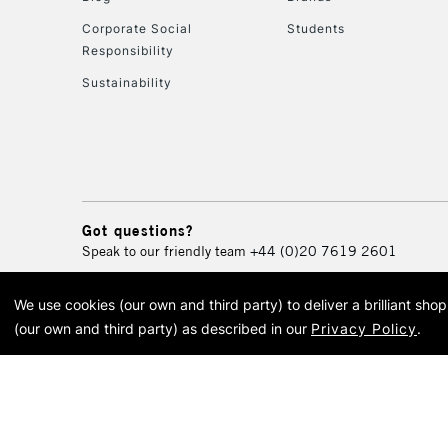
Corporate Social
Students
Responsibility
Sustainability
Got questions?
Speak to our friendly team
+44 (0)20 7619 2601
We use cookies (our own and third party) to deliver a brilliant sh
© 2026 Cass Art. Cass Art i
(our own and third party) as described in our
Privacy Policy
.
Cass Ar