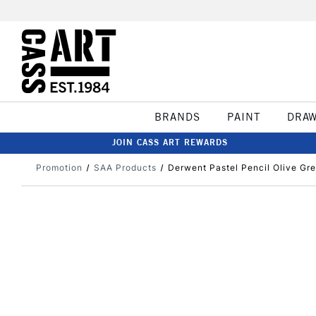
BRANDS
PAINT
DRA
JOIN CASS ART REWARDS
Promotion
SAA Products
Derwent Pastel Pencil Olive Gr