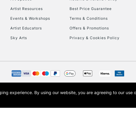
Artist Resources
Best Price Guarantee
Events & Workshops
Terms & Conditions
Artist Educators
Offers & Promotions
Sky Arts
Privacy & Cookies Policy
REPUBLIC OF I
Currently Unavailable
CLICK AND COL
opping experience.
By using our website, you are agreeing to our use 
s the trading name of Art-Line Limited, a company registered in England and Wales w
Currently Unavailable
t, Cass Art London and the Cass Art logo are trade marks and trade names of Art-Line 
To return items, 