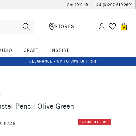
Get 10% off
+44 (0)207 619 2601
STORES
0
TUDIO
CRAFT
INSPIRE
CLEARANCE - UP TO 80% OFF RRP
T
stel Pencil Olive Green
£0.30 OFF RRP
: £2.45