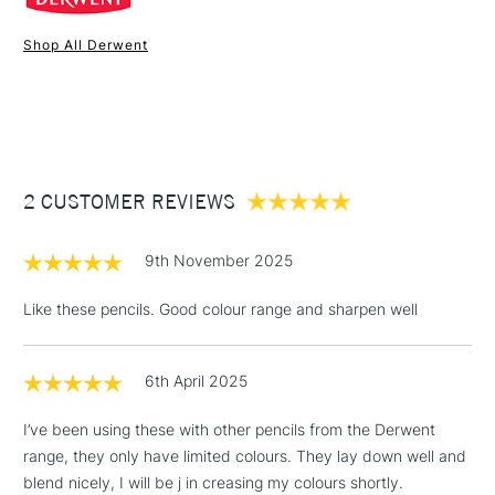
Online Exclusive
Yes
Shop All Derwent
1 Working Day
£7.95
NEXT DAY UK
STANDARD ITEMS
(2pm Cut-off)
Up to £50
£3.95
Between £50 -
2 CUSTOMER REVIEWS
£100
£1.95
9th November 2025
Over £100
Like these pencils. Good colour range and sharpen well
6th April 2025
3-5 Working Days
£4.95
STANDARD UK
LARGE & HEAVY
(2pm Cut-off)
No order
ITEMS
I’ve been using these with other pencils from the Derwent
threshold
range, they only have limited colours. They lay down well and
Includes Studio Easels,
blend nicely, I will be j in creasing my colours shortly.
Floor Lamps, Canvas Rolls