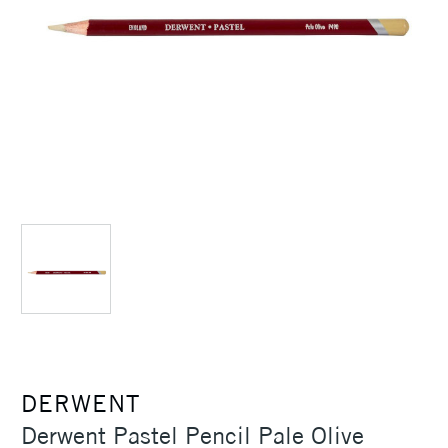
DERWENT
Derwent Pastel Pencil Pale Olive