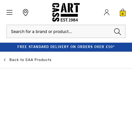
0
Search
FREE STANDARD DELIVERY ON ORDERS OVER £50*
Back to
SAA Products