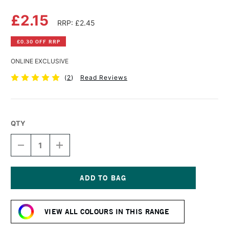
£2.15
RRP: £2.45
£0.30 OFF RRP
ONLINE EXCLUSIVE
(
2
)
Read Reviews
QTY
DECREASE
INCREASE
QUANTITY
QUANTITY
OF
OF
DERWENT
DERWENT
PASTEL
PASTEL
PENCIL
PENCIL
Current
PALE
PALE
Stock:
OLIVE
OLIVE
VIEW ALL COLOURS IN THIS RANGE