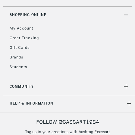
IRELAND
Up to €95
SHOPPING ONLINE
Currently Unavailable
My Account
2-3 Working Days
FREE over £30
CLICK AND COLLECT
Order Tracking
Mon - Fri
Gift Cards
Unavailable for
Currently Unavailable
10am-6pm
orders under
Brands
£30
Students
To return items, please follow the instructions on our
COMMUNITY
return page
HELP & INFORMATION
FOLLOW @CASSART1984
Tag us in your creations with hashtag #cassart