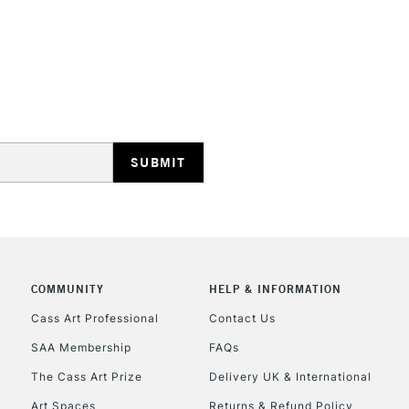
STANDARD UK
LARGE & HEAVY
Includes Studio Easels
Lamps, Canvas Rolls 
Stations
NEXT DAY UK
LARGE & HEAVY
Includes Studio Easels
COMMUNITY
HELP & INFORMATION
Lamps, Canvas Rolls 
Stations
Cass Art Professional
Contact Us
SAA Membership
FAQs
HIGHLANDS & I
The Cass Art Prize
Delivery UK & International
Art Spaces
Returns & Refund Policy