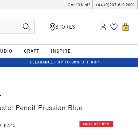
Get 10% off
+44 (0)207 619 2601
STORES
0
TUDIO
CRAFT
INSPIRE
CLEARANCE - UP TO 80% OFF RRP
T
stel Pencil Prussian Blue
£0.30 OFF RRP
: £2.45