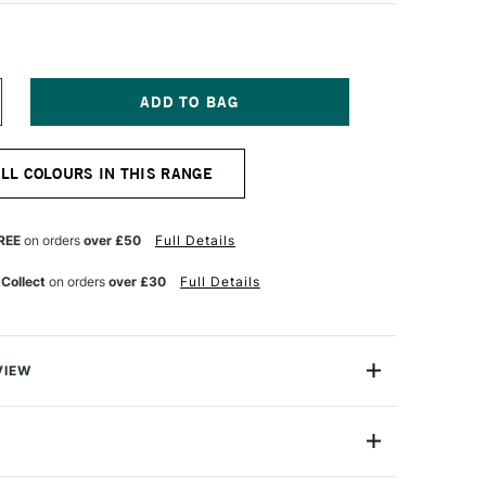
NCREASE
UANTITY
F
ERWENT
ALL COLOURS IN THIS RANGE
ASTEL
ENCIL
RUSSIAN
LUE
REE
on orders
over £50
Full Details
 Collect
on orders
over £30
Full Details
VIEW
l Pencil range brings you all the beauty of a pastel
nce and control of a pencil.
2300264
ery texture of Derwent Pastel Pencils produces a