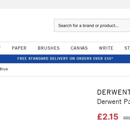
Search
W
PAPER
BRUSHES
CANVAS
WRITE
S
FREE STANDARD DELIVERY ON ORDERS OVER £50*
 Blue
DERWEN
Derwent Pa
£2.15
RRP