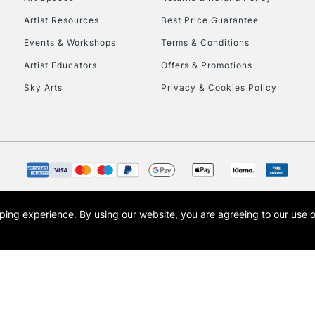
Artist Resources
Best Price Guarantee
Events & Workshops
Terms & Conditions
Artist Educators
Offers & Promotions
Sky Arts
Privacy & Cookies Policy
REPUBLIC OF I
Currently Unavailable
CLICK AND COL
opping experience.
By using our website, you are agreeing to our use 
s the trading name of Art-Line Limited, a company registered in England and Wales w
Currently Unavailable
t, Cass Art London and the Cass Art logo are trade marks and trade names of Art-Line 
To return items, 