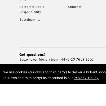
Corporate Social
Students
Responsibility
Sustainability
Got questions?
Speak to our friendly team
+44 (0)20 7619 2601
We use cookies (our own and third party) to deliver a brilliant sh
© 2026 Cass Art. Cass Art i
(our own and third party) as described in our
Privacy Policy
.
Cass Ar