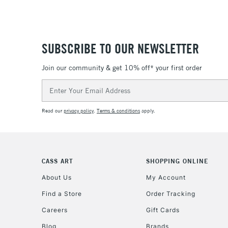
SUBSCRIBE TO OUR NEWSLETTER
Join our community & get 10% off* your first order
Email
Address
Read our
privacy policy
.
Terms & conditions
apply.
CASS ART
SHOPPING ONLINE
About Us
My Account
Find a Store
Order Tracking
Careers
Gift Cards
Blog
Brands