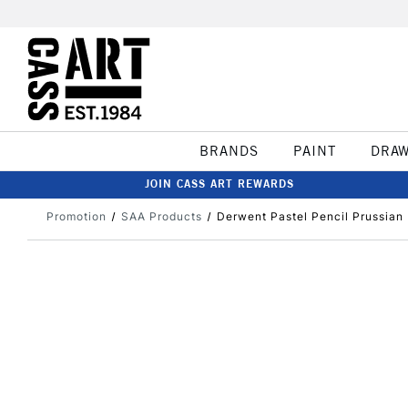
BRANDS
PAINT
DRA
JOIN CASS ART REWARDS
Promotion
SAA Products
Derwent Pastel Pencil Prussian