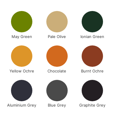
2-3 Working Days
FREE over £30
LECT
Mon - Fri
May Green
Pale Olive
Ionian Green
Unavailable for
10am-6pm
orders under £30
please follow the instructions on our
return page
Yellow Ochre
Chocolate
Burnt Ochre
Aluminium Grey
Blue Grey
Graphite Grey