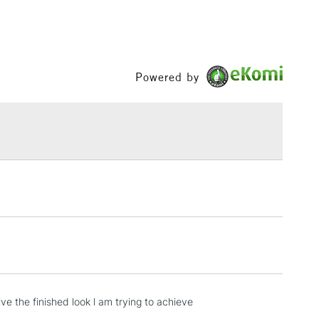
Powered by
e the finished look l am trying to achieve