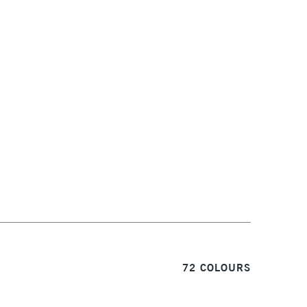
1 Working Day
£7.95
S
(2pm Cut-off)
Up to £50
£3.95
Between £50 -
£100
£1.95
Over £100
3-5 Working Days
£4.95
 ITEMS
(2pm Cut-off)
No order threshold
72 COLOURS
, Floor
& Work