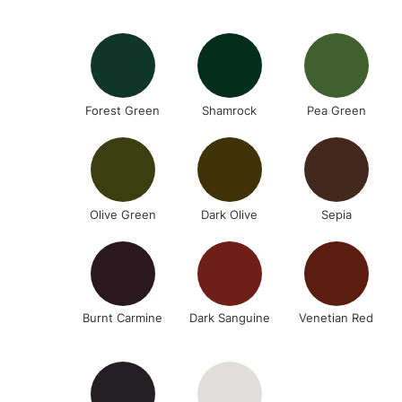
Forest Green
Shamrock
Pea Green
Olive Green
Dark Olive
Sepia
Burnt Carmine
Dark Sanguine
Venetian Red