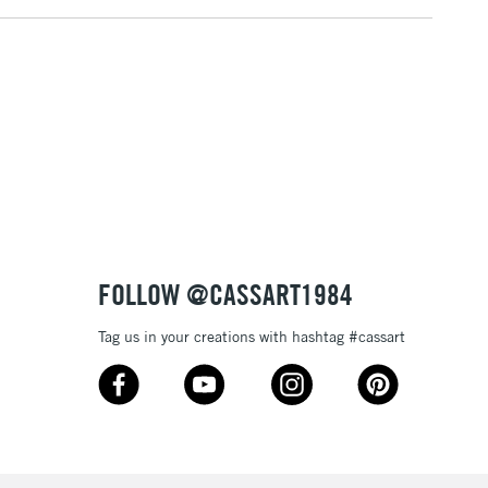
FOLLOW @CASSART1984
Tag us in your creations with hashtag #cassart