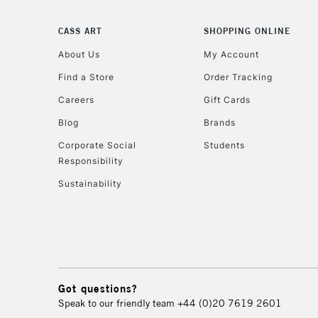
CASS ART
SHOPPING ONLINE
About Us
My Account
Find a Store
Order Tracking
Careers
Gift Cards
Blog
Brands
Corporate Social
Students
Responsibility
Sustainability
Got questions?
Speak to our friendly team
+44 (0)20 7619 2601