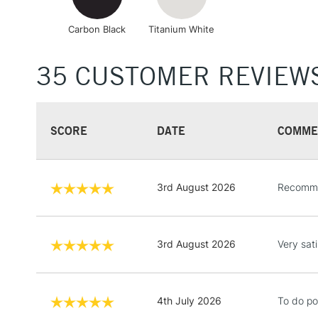
Carbon Black
Titanium White
35 CUSTOMER REVIEW
SCORE
DATE
COMME
3rd August 2026
Recomm
3rd August 2026
Very sati
4th July 2026
To do po