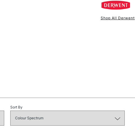
Shop All Derwent
NEXT DAY UK
STANDARD ITEM
STANDARD UK
Sort By
LARGE & HEAVY
Includes Studio Easels
Lamps, Canvas Rolls 