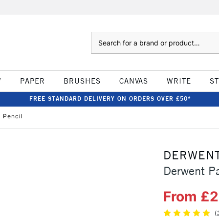
Search
W
PAPER
BRUSHES
CANVAS
WRITE
S
FREE STANDARD DELIVERY ON ORDERS OVER £50*
 Pencil
DERWEN
Derwent Pa
From £2
(