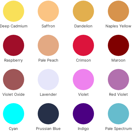
Stations
NEXT DAY UK
LARGE & HEAVY
Deep Cadmium
Saffron
Dandelion
Naples Yellow
Includes Studio Easels
Lamps, Canvas Rolls 
Stations
Raspberry
Pale Peach
Crimson
Maroon
HIGHLANDS & I
Violet Oxide
Lavender
Violet
Red Violet
REPUBLIC OF I
Cyan
Prussian Blue
Indigo
Pale Spectrum