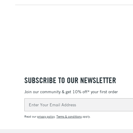
SUBSCRIBE TO OUR NEWSLETTER
Join our community & get 10% off* your first order
Email
Address
Read our
privacy policy
.
Terms & conditions
apply.