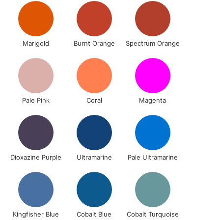
1 Working Day
£7.95
 ITEMS
Marigold
Burnt Orange
Spectrum Orange
(2pm Cut-off)
No order threshold
, Floor
& Work
Pale Pink
Coral
Magenta
3-5 Working Days
£8.95
SLANDS
Up to £50
£4.95
Over £50
Dioxazine Purple
Ultramarine
Pale Ultramarine
5-8 Working Days
£8.95
RELAND
Kingfisher Blue
Cobalt Blue
Cobalt Turquoise
Up to €95