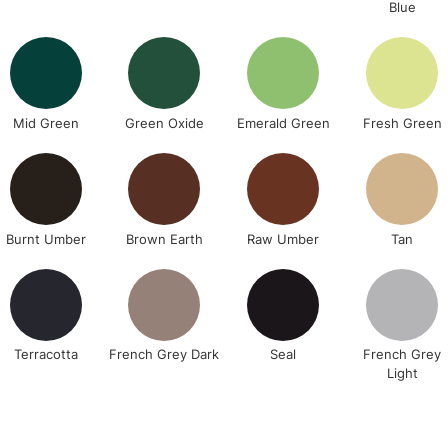
Blue
Currently Unavailable
CLICK AND COL
Mid Green
Green Oxide
Emerald Green
Fresh Green
Currently Unavailable
To return items, 
Burnt Umber
Brown Earth
Raw Umber
Tan
Terracotta
French Grey Dark
Seal
French Grey
Light