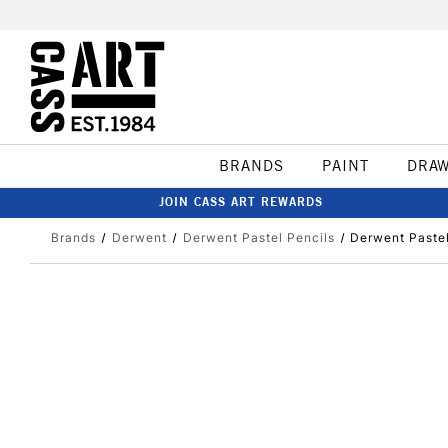
BRANDS
PAINT
DRA
JOIN CASS ART REWARDS
Brands
Derwent
Derwent Pastel Pencils
Derwent Pastel