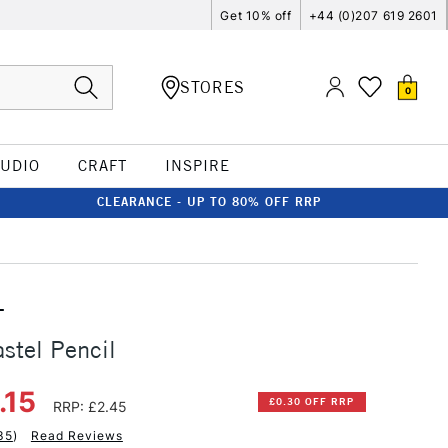
Get 10% off
+44 (0)207 619 2601
STORES
0
TUDIO
CRAFT
INSPIRE
CLEARANCE - UP TO 80% OFF RRP
T
stel Pencil
.15
£0.30 OFF RRP
RRP: £2.45
35
)
Read Reviews