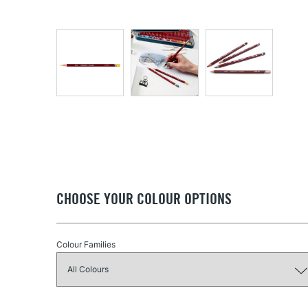
CHOOSE YOUR COLOUR OPTIONS
Colour Families