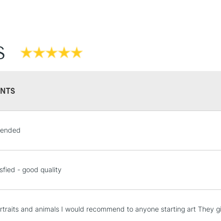
S
NTS
ended
sfied - good quality
rtraits and animals I would recommend to anyone starting art They giv