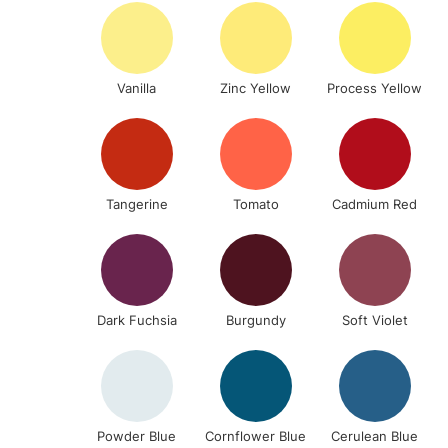
Vanilla
Zinc Yellow
Process Yellow
Tangerine
Tomato
Cadmium Red
Dark Fuchsia
Burgundy
Soft Violet
Powder Blue
Cornflower Blue
Cerulean Blue