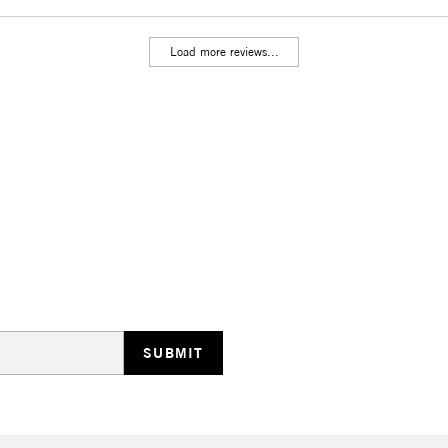
Load more reviews...