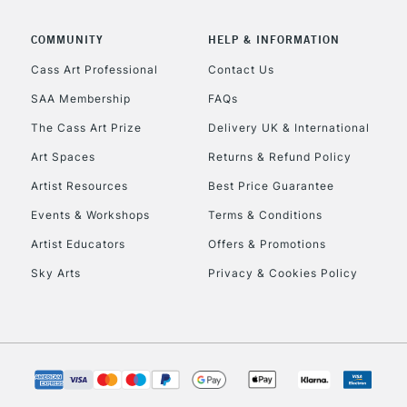
COMMUNITY
HELP & INFORMATION
Cass Art Professional
Contact Us
SAA Membership
FAQs
The Cass Art Prize
Delivery UK & International
Art Spaces
Returns & Refund Policy
Artist Resources
Best Price Guarantee
Events & Workshops
Terms & Conditions
Artist Educators
Offers & Promotions
Sky Arts
Privacy & Cookies Policy