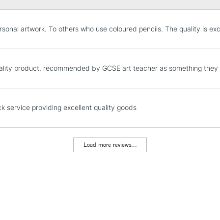
STANDARD UK
rsonal artwork. To others who use coloured pencils. The quality is exce
LARGE & HEAVY
Includes Studio Easels
Lamps, Canvas Rolls 
lity product, recommended by GCSE art teacher as something they 
Stations
NEXT DAY UK
ck service providing excellent quality goods
LARGE & HEAVY
Includes Studio Easels
Lamps, Canvas Rolls 
Load more reviews...
Stations
HIGHLANDS & I