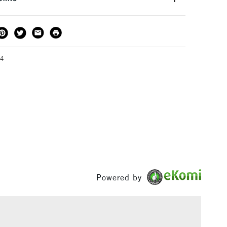
urface
Cartridge paper, bristol paper
ng and dusting keeps work clean and smudge-free.
or
Professional
roduction print quality - colours are true to the original
THOD
DELIVERY TIME
PRICE
ng there is no scan glare when creating professional
3-5 Working Days
£4.95 - £6.95
FREE over £50
 of high intensity colour combinations.
64
1 Working Day
£7.95
S
(2pm Cut-off)
Up to £50
£3.95
Between £50 -
£100
Powered by
£1.95
Over £100