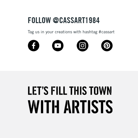
Over £50
FOLLOW @CASSART1984
Tag us in your creations with hashtag #cassart
5-8 Working Days
£8.95
RELAND
Up to €95
2-3 Working Days
FREE over £30
LECT
Mon - Fri
Unavailable for
10am-6pm
orders under £30
please follow the instructions on our
return page