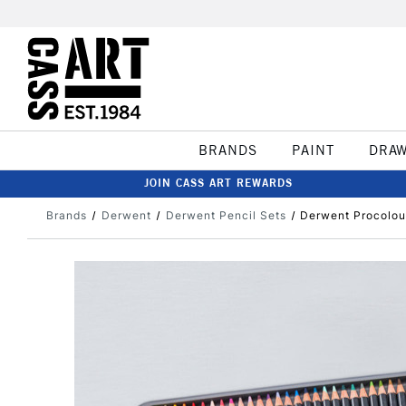
BRANDS
PAINT
DRA
JOIN CASS ART REWARDS
Brands
Derwent
Derwent Pencil Sets
Derwent Procolour