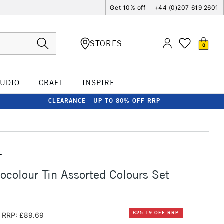
Get 10% off
+44 (0)207 619 2601
STORES
0
TUDIO
CRAFT
INSPIRE
CLEARANCE - UP TO 80% OFF RRP
T
ocolour Tin Assorted Colours Set
£25.19 OFF RRP
RRP: £89.69