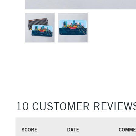
10 CUSTOMER REVIEW
SCORE
DATE
COMME