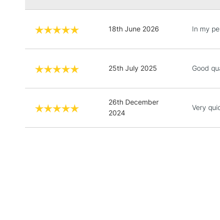
18th June 2026
In my pe
25th July 2025
Good qua
26th December
Very qui
2024