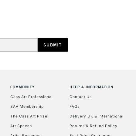
REPUBLIC OF I
Currently Unavailable
CLICK AND COL
COMMUNITY
HELP & INFORMATION
Currently Unavailable
Cass Art Professional
Contact Us
SAA Membership
FAQs
To return items, 
The Cass Art Prize
Delivery UK & International
Art Spaces
Returns & Refund Policy
Artist Resources
Best Price Guarantee