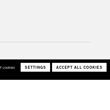
SETTINGS
ACCEPT ALL COOKIES
of cookies
ith a company number 1799472
Limited.