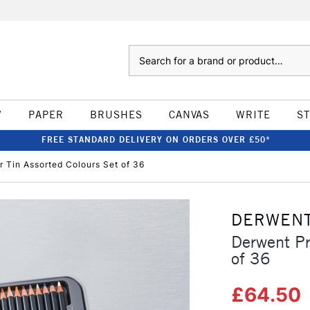
Search
W
PAPER
BRUSHES
CANVAS
WRITE
S
FREE STANDARD DELIVERY ON ORDERS OVER £50*
 Tin Assorted Colours Set of 36
DERWEN
Derwent Pr
of 36
£64.50