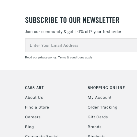
SUBSCRIBE TO OUR NEWSLETTER
Join our community & get 10% off* your first order
Email
Address
Read our
privacy policy
.
Terms & conditions
apply.
CASS ART
SHOPPING ONLINE
About Us
My Account
Find a Store
Order Tracking
Careers
Gift Cards
Blog
Brands
Corporate Social
Students