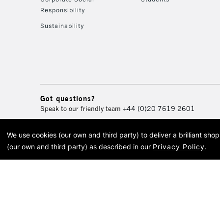
Responsibility
Sustainability
Got questions?
Speak to our friendly team
+44 (0)20 7619 2601
We use cookies (our own and third party) to deliver a brilliant sh
© 2026 Cass Art. Cass Art i
(our own and third party) as described in our
Privacy Policy
.
Cass Ar