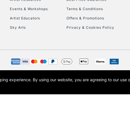
Events & Workshops
Terms & Conditions
Artist Educators
Offers & Promotions
Sky Arts
Privacy & Cookies Policy
opping experience.
By using our website, you are agreeing to our use 
s the trading name of Art-Line Limited, a company registered in England and Wales w
t, Cass Art London and the Cass Art logo are trade marks and trade names of Art-Line 