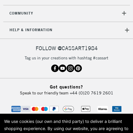
2-3 Working Days
FREE over £30
CLICK AND COLLECT
COMMUNITY
Mon - Fri
Unavailable for
Currently Unavailable
10am-6pm
HELP & INFORMATION
orders under
£30
FOLLOW @CASSART1984
To return items, please follow the instructions on our
Tag us in your creations with hashtag #cassart
return page
Got questions?
Speak to our friendly team
+44 (0)20 7619 2601
We use cookies (our own and third party) to deliver a brilliant
shopping experience.
By using our website, you are agreeing to