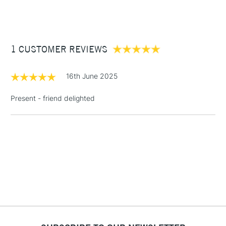
(2pm Cut-off)
Up to £50
£3.95
Between £50 -
1 CUSTOMER REVIEWS
£100
£1.95
16th June 2025
Over £100
Present - friend delighted
3-5 Working Days
£4.95
STANDARD UK
LARGE & HEAVY
(2pm Cut-off)
No order
ITEMS
threshold
Includes Studio Easels,
Floor Lamps, Canvas Rolls
& Work Stations
1 Working Day
£7.95
NEXT DAY UK