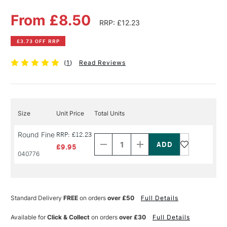
From £8.50
RRP: £12.23
£3.73 OFF RRP
(
1
)
Read Reviews
Size
Unit Price
Total Units
Decrease
Increase
Round Fine
RRP: £12.23
Quantity
Quantity
of
of
£9.95
PRODUCT
PRODUCT
040776
NAME
NAME
Standard Delivery
FREE
on orders
over £50
Full Details
Available for
Click & Collect
on orders
over £30
Full Details