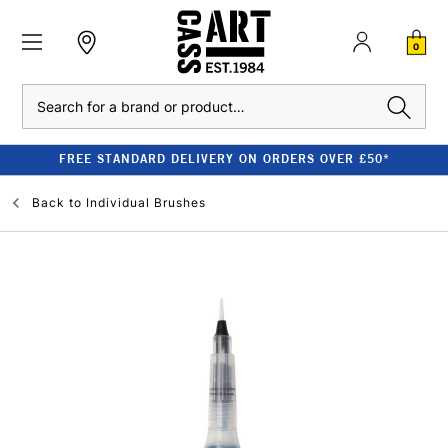
0
Search
FREE STANDARD DELIVERY ON ORDERS OVER £50*
Back to
Individual Brushes