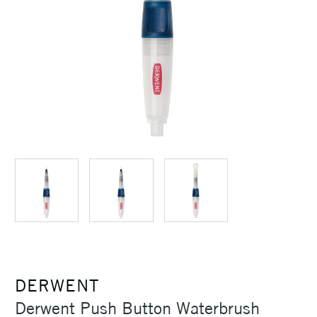
DERWENT
Derwent Push Button Waterbrush