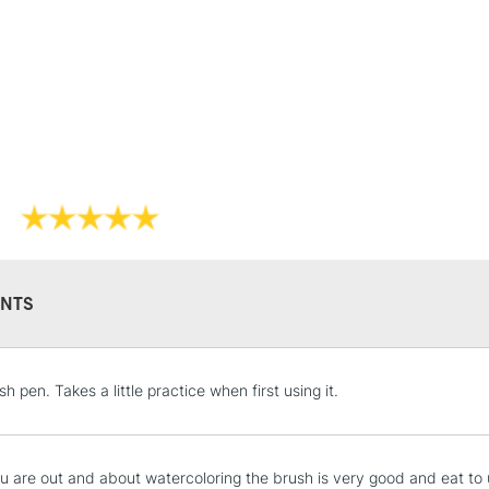
STANDARD UK
LARGE & HEAVY
Includes Studio Easels
Lamps, Canvas Rolls 
Stations
NEXT DAY UK
LARGE & HEAVY
Includes Studio Easels
Lamps, Canvas Rolls 
NTS
Stations
HIGHLANDS & I
h pen. Takes a little practice when first using it.
 are out and about watercoloring the brush is very good and eat to