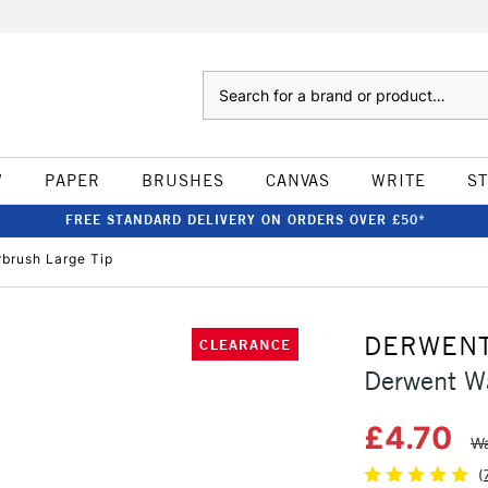
Search
W
PAPER
BRUSHES
CANVAS
WRITE
S
FREE STANDARD DELIVERY ON ORDERS OVER £50*
brush Large Tip
DERWEN
CLEARANCE
Derwent Wa
£4.70
Wa
(