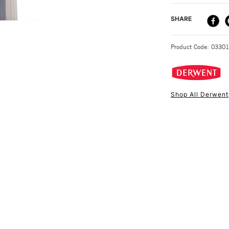
DELIVERY ME
SHARE
STANDARD UK
Product Code: 0330
Shop All Derwent
NEXT DAY UK
STANDARD ITEM