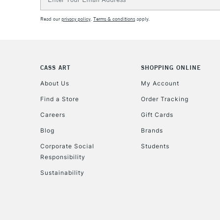
Address
Read our
privacy policy
.
Terms & conditions
apply.
CASS ART
SHOPPING ONLINE
About Us
My Account
Find a Store
Order Tracking
Careers
Gift Cards
Blog
Brands
Corporate Social
Students
Responsibility
Sustainability