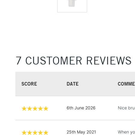
7 CUSTOMER REVIEWS
SCORE
DATE
COMME
6th June 2026
Nice brus
25th May 2021
When you