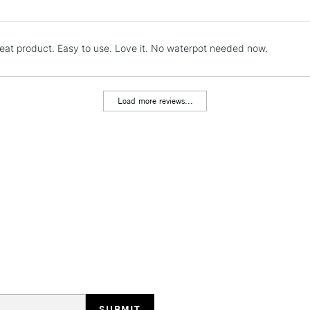
reat product. Easy to use. Love it. No waterpot needed now.
REPUBLIC OF I
Currently Unavailable
Load more reviews...
CLICK AND COL
Currently Unavailable
To return items, 