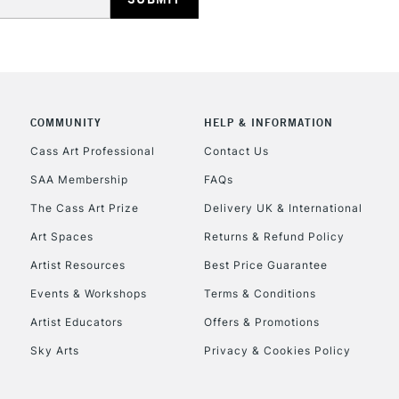
COMMUNITY
HELP & INFORMATION
Cass Art Professional
Contact Us
SAA Membership
FAQs
The Cass Art Prize
Delivery UK & International
Art Spaces
Returns & Refund Policy
Artist Resources
Best Price Guarantee
Events & Workshops
Terms & Conditions
Artist Educators
Offers & Promotions
Sky Arts
Privacy & Cookies Policy