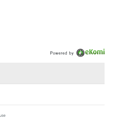
3-5 Working Days
£4.95
 ITEMS
(2pm Cut-off)
No order threshold
, Floor
& Work
1 Working Day
£7.95
Powered by
 ITEMS
(2pm Cut-off)
No order threshold
, Floor
& Work
3-5 Working Days
£8.95
SLANDS
Up to £50
£4.95
 use
Over £50