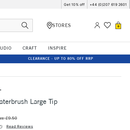
Get 10% off
+44 (0)207 619 2601
STORES
0
TUDIO
CRAFT
INSPIRE
CLEARANCE - UP TO 80% OFF RRP
T
terbrush Large Tip
s: £9.50
7
)
Read Reviews