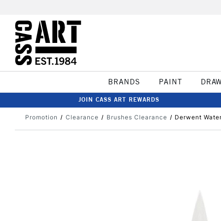
BRANDS
PAINT
DRA
JOIN CASS ART REWARDS
Promotion
Clearance
Brushes Clearance
Derwent Water