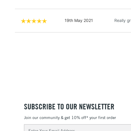
19th May 2021
Really g
SUBSCRIBE TO OUR NEWSLETTER
Join our community & get 10% off* your first order
Email