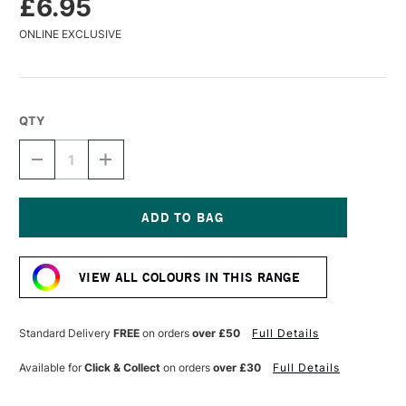
£6.95
ONLINE EXCLUSIVE
QTY
DECREASE
INCREASE
QUANTITY
QUANTITY
OF
OF
DR
DR
PH
PH
MARTIN'S
MARTIN'S
Current
BOMBAY
BOMBAY
Stock:
INDIA
INDIA
VIEW ALL COLOURS IN THIS RANGE
WATERCOLOUR
WATERCOLOUR
INK
INK
30ML
30ML
AQUA
AQUA
Standard Delivery
FREE
on orders
over £50
Full Details
Available for
Click & Collect
on orders
over £30
Full Details