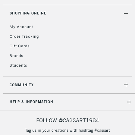
threshold
Includes Studio Easels,
SHOPPING ONLINE
Floor Lamps, Canvas Rolls
& Work Stations
My Account
Order Tracking
3-5 Working Days
£8.95
HIGHLANDS &
Gift Cards
ISLANDS
Up to £50
Brands
£4.95
Students
Over £50
COMMUNITY
5-8 Working Days
£8.95
REPUBLIC OF
HELP & INFORMATION
IRELAND
Up to €95
Currently Unavailable
FOLLOW @CASSART1984
Tag us in your creations with hashtag #cassart