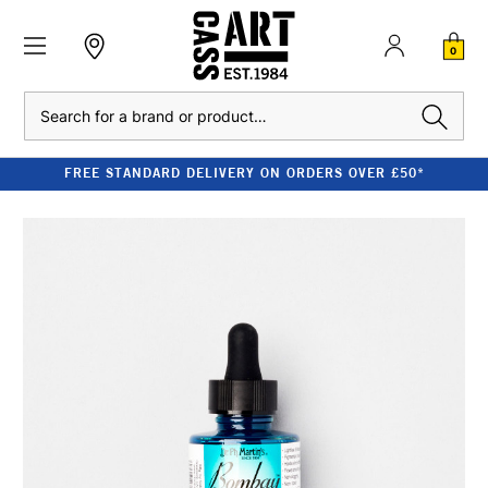
0
Search
FREE STANDARD DELIVERY ON ORDERS OVER £50*