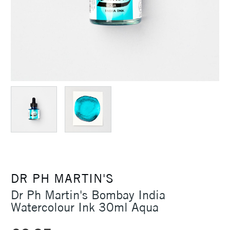
DR PH MARTIN'S
Dr Ph Martin's Bombay India
Watercolour Ink 30ml Aqua