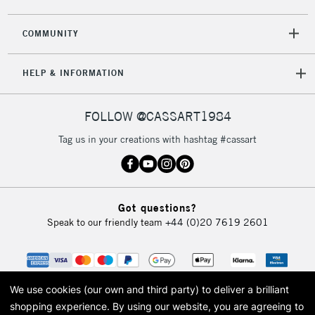
2-3 Working Days
FREE over £30
CLICK AND COLLECT
COMMUNITY
Mon - Fri
Unavailable for
Currently Unavailable
10am-6pm
HELP & INFORMATION
orders under
£30
FOLLOW @CASSART1984
To return items, please follow the instructions on our
Tag us in your creations with hashtag #cassart
return page
Got questions?
Speak to our friendly team
+44 (0)20 7619 2601
We use cookies (our own and third party) to deliver a brilliant
shopping experience.
By using our website, you are agreeing to