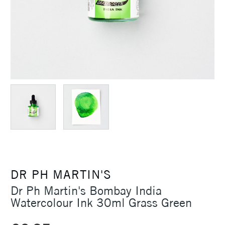
DR PH MARTIN'S
Dr Ph Martin's Bombay India
Watercolour Ink 30ml Grass Green