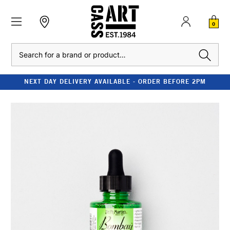
0
Search
NEXT DAY DELIVERY AVAILABLE - ORDER BEFORE 2PM