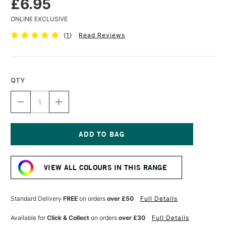
£6.95
ONLINE EXCLUSIVE
(
1
)
Read Reviews
QTY
DECREASE
INCREASE
QUANTITY
QUANTITY
OF
OF
DR
DR
PH
PH
MARTIN'S
MARTIN'S
Current
BOMBAY
BOMBAY
Stock:
INDIA
INDIA
VIEW ALL COLOURS IN THIS RANGE
WATERCOLOUR
WATERCOLOUR
INK
INK
30ML
30ML
GRASS
GRASS
Standard Delivery
FREE
on orders
over £50
Full Details
GREEN
GREEN
Available for
Click & Collect
on orders
over £30
Full Details