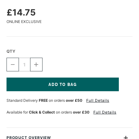
£14.75
ONLINE EXCLUSIVE
QTY
DECREASE
INCREASE
QUANTITY
QUANTITY
OF
OF
DR
DR
PH
PH
MARTIN'S
MARTIN'S
Current
INK
INK
Stock:
Standard Delivery
FREE
on orders
over £50
Full Details
PEN
PEN
WHITE
WHITE
1OZ
1OZ
Available for
Click & Collect
on orders
over £30
Full Details
PRODUCT OVERVIEW