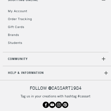
Floor Lamps, Canvas Rolls
& Work Stations
My Account
Order Tracking
3-5 Working Days
£8.95
HIGHLANDS &
Gift Cards
ISLANDS
Up to £50
Brands
£4.95
Students
Over £50
COMMUNITY
5-8 Working Days
£8.95
REPUBLIC OF
HELP & INFORMATION
IRELAND
Up to €95
Currently Unavailable
FOLLOW @CASSART1984
Tag us in your creations with hashtag #cassart
2-3 Working Days
FREE over £30
CLICK AND COLLECT
Mon - Fri