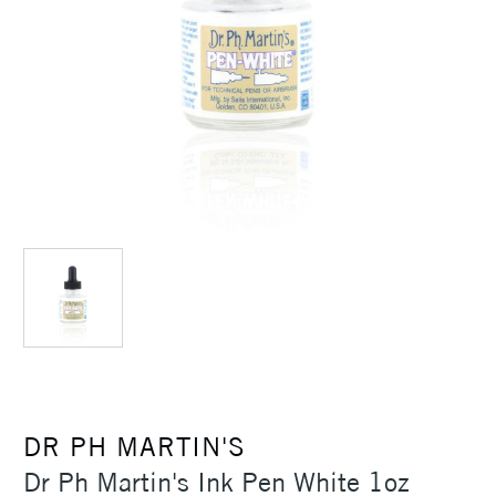
DR PH MARTIN'S
Dr Ph Martin's Ink Pen White 1oz