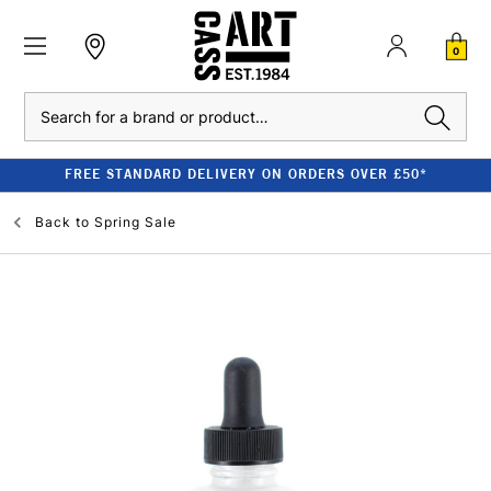
0
Search
FREE STANDARD DELIVERY ON ORDERS OVER £50*
Back to
Spring Sale