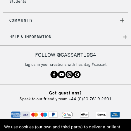
Students
2-3 Working Days
FREE over £30
CLICK AND COLLECT
COMMUNITY
Mon - Fri
Unavailable for
Currently Unavailable
10am-6pm
HELP & INFORMATION
orders under
£30
FOLLOW @CASSART1984
To return items, please follow the instructions on our
Tag us in your creations with hashtag #cassart
return page
Got questions?
Speak to our friendly team
+44 (0)20 7619 2601
We use cookies (our own and third party) to deliver a brilliant