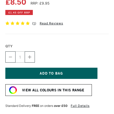
£8.50
RRP: £9.95
£1.45 OFF RRP
(
1
)
Read Reviews
QTY
DECREASE
INCREASE
QUANTITY
QUANTITY
OF
OF
DR
DR
PH
PH
MARTIN'S
MARTIN'S
Current
RADIANT
RADIANT
Stock:
CONCENTRATED
CONCENTRATED
VIEW ALL COLOURS IN THIS RANGE
WATERCOLOUR
WATERCOLOUR
INK
INK
15ML
15ML
APRIL
APRIL
Standard Delivery
FREE
on orders
over £50
Full Details
GREEN
GREEN