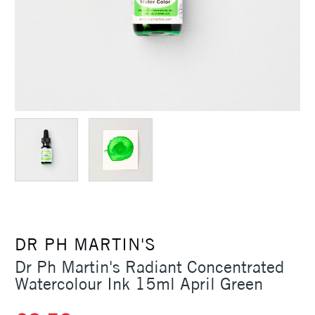
DR PH MARTIN'S
Dr Ph Martin's Radiant Concentrated
Watercolour Ink 15ml April Green