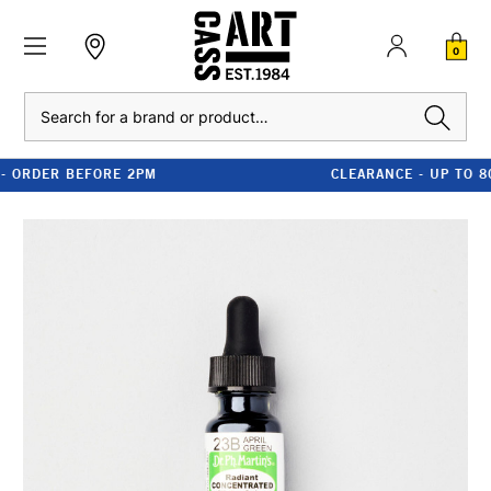
0
Search
CLEARANCE - UP TO 80% OFF RRP